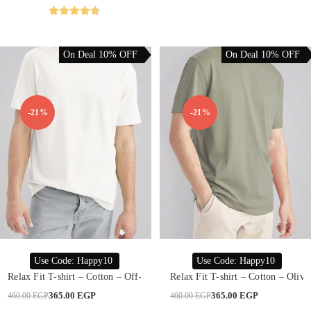
may
was:
is:
be
480.00 EGP.
299.00 EGP.
chosen
Rated
4.76
on
out of 5
the
product
On Deal 10% OFF
On Deal 10% OFF
page
-21%
-21%
This
This
product
product
SELECT OPTIONS
SELECT OPTIONS
Use Code: Happy10
Use Code: Happy10
has
has
multiple
multiple
Relax Fit T-shirt – Cotton – Off-White
Relax Fit T-shirt – Cotton – Olive
variants.
variants.
The
The
Original
Current
Original
Current
365.00
EGP
365.00
EGP
460.00
EGP
460.00
EGP
options
options
price
price
price
price
may
may