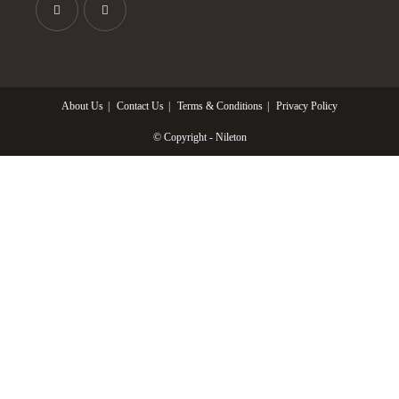
Opens
Opens
in
in
a
a
About Us
Contact Us
Terms & Conditions
Privacy Policy
new
new
tab
tab
© Copyright - Nileton