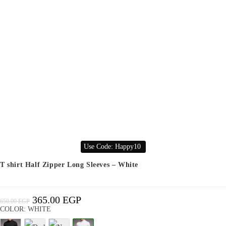
Use Code: Happy10
T shirt Half Zipper Long Sleeves – White
365.00
EGP
Original
Current
650.00
EGP
Price
Price
Was:
Is:
COLOR: WHITE
650.00 EGP.
365.00 EGP.