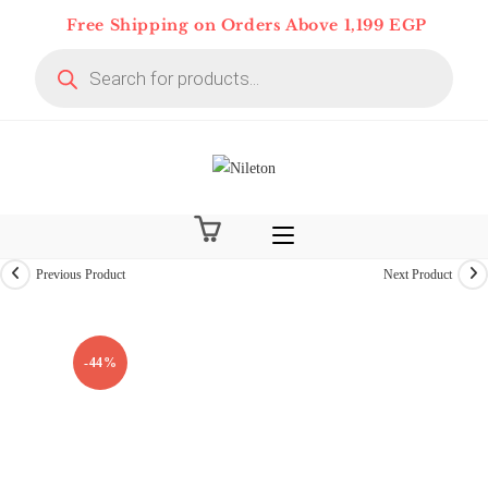
Skip
Free Shipping on Orders Above 1,199 EGP
to
Products
content
search
Previous Product
Next Product
On Deal 10% OFF
-44%