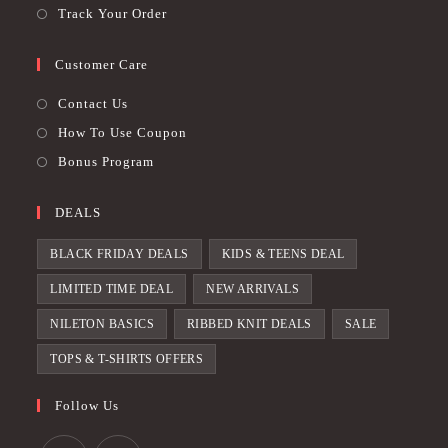
Track Your Order
Customer Care
Contact Us
How To Use Coupon
Bonus Program
DEALS
BLACK FRIDAY DEALS
KIDS & TEENS DEAL
LIMITED TIME DEAL
NEW ARRIVALS
NILETON BASICS
RIBBED KNIT DEALS
SALE
TOPS & T-SHIRTS OFFERS
Follow Us