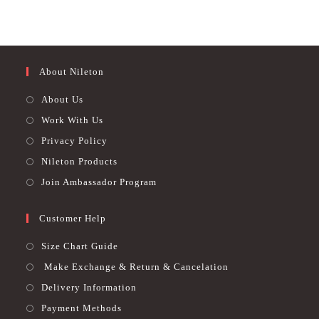
480.00 EGP.
299.00 EGP.
460.00 EGP.
365.00 EGP.
chosen
chosen
Rated
4.76
Rated
4.79
on
on
out of 5
out of 5
the
the
product
product
page
page
About Nileton
About Us
Work With Us
Privacy Policy
Nileton Products
Join Ambassador Program
Customer Help
Size Chart Guide
Make Exchange & Return & Cancelation
Delivery Information
Payment Methods