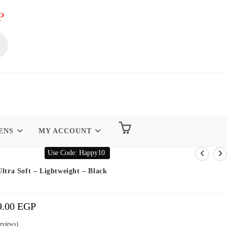
P
ENS
MY ACCOUNT
Use Code: Happy10
Ultra Soft – Lightweight – Black
9.00
EGP
Price
Range:
199.00 EGP
Through
299.00 EGP
eviews)