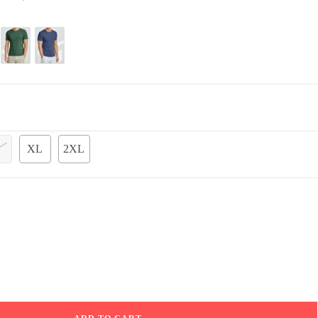
XL
2XL