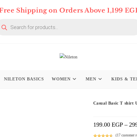
Free Shipping on Orders Above 1,199 EG
oducts
arch
NILETON BASICS
WOMEN
MEN
KIDS & TE
Limited time
On Deal 10% OFF
Casual Basic T shirt 
199.00
EGP
–
29
(
17
customer r