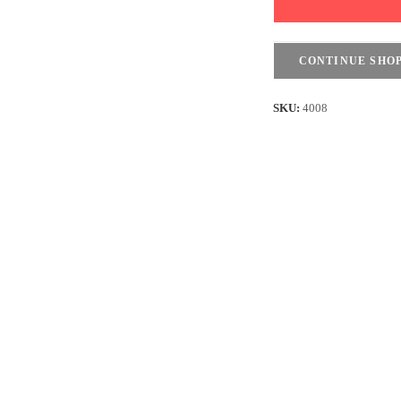
shirt
Ultra
Soft
CONTINUE SHO
-
Lightweight
SKU:
4008
-
Black
quantity