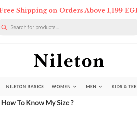
Free Shipping on Orders Above 1,199 EG
NILETON BASICS
WOMEN
MEN
KIDS & TE
How To Know My Size ?