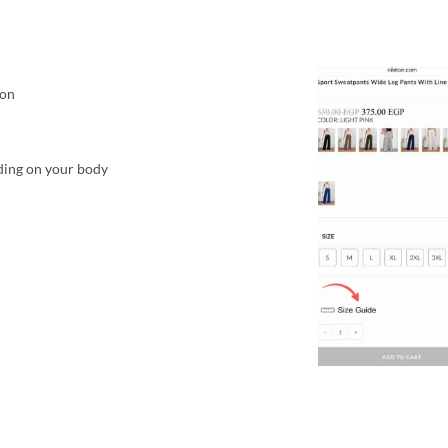
ton
ding on your body