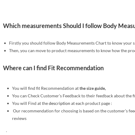
Which measurements Should I follow Body Meas
Firstly you should follow Body Measurements Chart to know your s
Then, you can move to product measurements to know how the produ
Where can I find Fit Recommendation
You will find fit Recommendation at
the size guide,
You can Check Customer’s Feedback to their feedback about the f
You will Find at the
description
at each product page :
Our recommendation for choosing is based on the customer’s fe
reviews
.