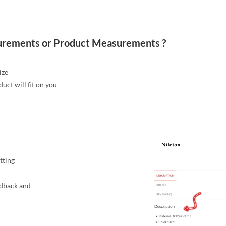
urements or Product Measurements ?
ize
ct will fit on you
itting
edback and