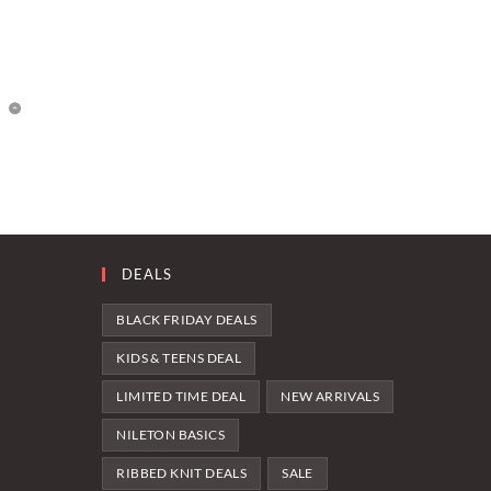
DEALS
BLACK FRIDAY DEALS
KIDS & TEENS DEAL
LIMITED TIME DEAL
NEW ARRIVALS
NILETON BASICS
RIBBED KNIT DEALS
SALE