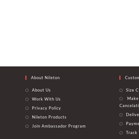
About Nileton
Custo
About Us
Size C
Make 
Work With Us
Cancelat
Privacy Policy
Delive
Nileton Products
Payme
Join Ambassador Program
Track