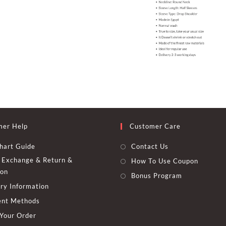
mer Help
Customer Care
hart Guide
Contact Us
Exchange & Return &
How To Use Coupon
ion
Bonus Program
ry Information
nt Methods
 Your Order