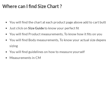
Where can I find Size Chart ?
You will find the chart at each product page above add to cart but
Just click on
Size Guide
to know your perfect fit
You will find Product measurements, To know how it fits on you
You will find Body measurements, To know your actual size depen
sizing
You will find guidelines on how to measure yourself
Measurements in CM