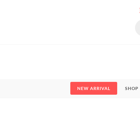
NEW ARRIVAL
SHOP