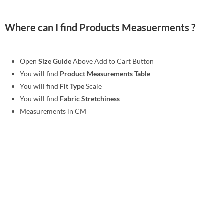
Where can I find Products Measuerments ?
Open
Size Guide
Above Add to Cart Button
You will find
Product Measurements Table
You will find
Fit Type
Scale
You will find
Fabric Stretchiness
Measurements in CM