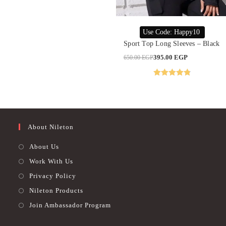
This
product
SELECT OPTIONS
Use Code: Happy10
has
multiple
Sport Top Long Sleeves – Black
variants.
The
Original
Current
395.00
EGP
650.00
EGP
options
price
price
may
was:
is:
be
650.00 EGP.
395.00 EGP.
chosen
Rated
4.85
on
out of 5
the
product
page
About Nileton
About Us
Work With Us
Privacy Policy
Nileton Products
Join Ambassador Program