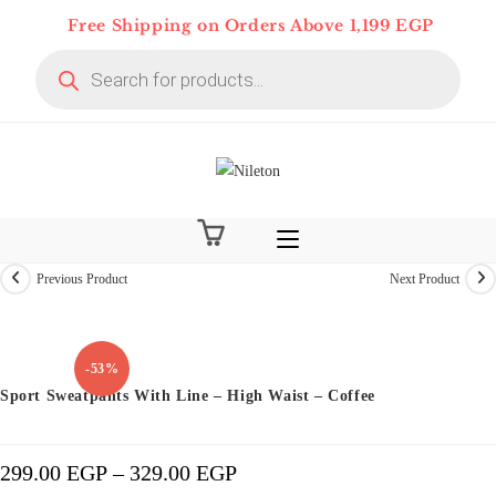
Skip
Free Shipping on Orders Above 1,199 EGP
to
Products
content
search
Previous Product
Next Product
Limited time
-53%
Sport Sweatpants With Line – High Waist – Coffee
299.00
EGP
–
329.00
EGP
Price
Range:
299.00 EGP
Through