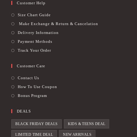
Customer Help
Size Chart Guide
Make Exchange & Return & Cancelation
Delivery Information
Payment Methods
Track Your Order
Customer Care
Contact Us
How To Use Coupon
Bonus Program
DEALS
BLACK FRIDAY DEALS
KIDS & TEENS DEAL
LIMITED TIME DEAL
NEW ARRIVALS