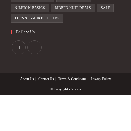
NILETON BASICS
RIBBED KNIT DEALS
SALE
TOPS & T-SHIRTS OFFERS
Follow Us
Opens
Opens
in
in
a
a
About Us
Contact Us
Terms & Conditions
Privacy Policy
new
new
tab
tab
© Copyright - Nileton