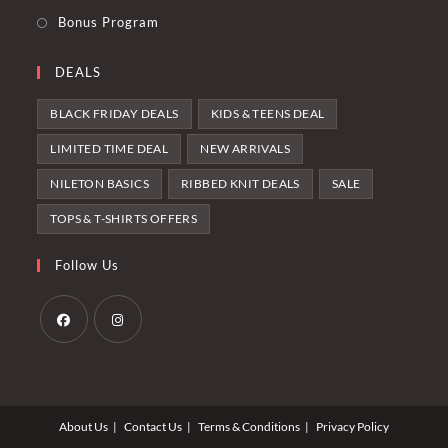
Bonus Program
DEALS
BLACK FRIDAY DEALS
KIDS & TEENS DEAL
LIMITED TIME DEAL
NEW ARRIVALS
NILETON BASICS
RIBBED KNIT DEALS
SALE
TOPS & T-SHIRTS OFFERS
Follow Us
Opens
Opens
in
in
a
a
About Us
Contact Us
Terms & Conditions
Privacy Policy
new
new