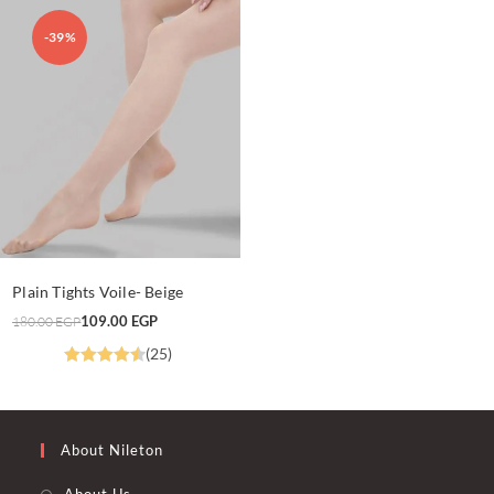
-39%
This
product
SELECT OPTIONS
Plain Tights Voile- Beige
has
multiple
Original
Current
109.00
EGP
180.00
EGP
variants.
price
price
The
was:
is:
(25)
options
180.00 EGP.
109.00 EGP.
may
Rated
4.52
be
chosen
out of 5
on
the
product
About Nileton
page
About Us