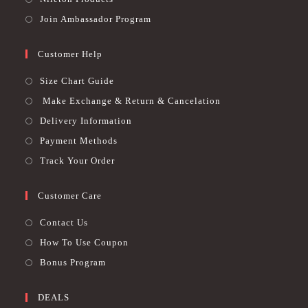
Join Ambassador Program
Customer Help
Size Chart Guide
Make Exchange & Return & Cancelation
Delivery Information
Payment Methods
Track Your Order
Customer Care
Contact Us
How To Use Coupon
Bonus Program
DEALS