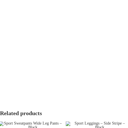
Fast Delivery
Cairo & Giza:
2-3 working days.
Other Governorates:
3-5 working days.
Easy Returns & Exchanges
We offer a hassle-free
14-day return and exchange policy
. Items must
be unworn, unwashed, and in their original packaging with tags
attached.
Free exchanges for size issues.
Refunds processed within 5-7 working days.
Related products