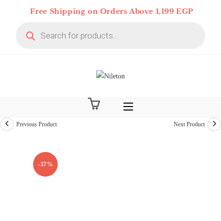
Skip
Free Shipping on Orders Above 1,199 EGP
to
Products
content
search
Previous Product
Next Product
-37%