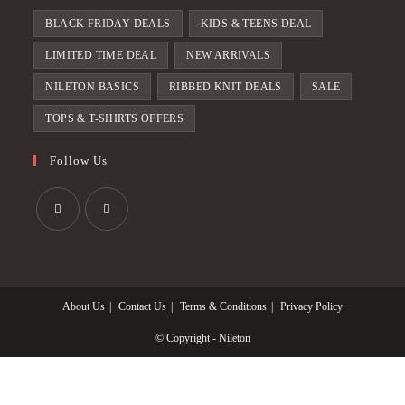
BLACK FRIDAY DEALS
KIDS & TEENS DEAL
LIMITED TIME DEAL
NEW ARRIVALS
NILETON BASICS
RIBBED KNIT DEALS
SALE
TOPS & T-SHIRTS OFFERS
Follow Us
Opens
Opens
in
in
a
a
About Us
Contact Us
Terms & Conditions
Privacy Policy
new
new
tab
tab
© Copyright - Nileton