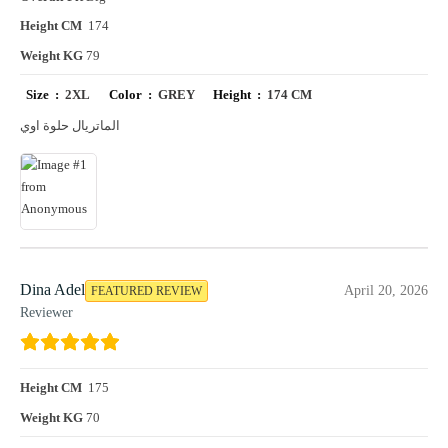
Height CM
174
Weight KG
79
Size :
2XL
Color :
GREY
Height :
174 CM
الماتريال حلوة اوي
Dina Adel
April 20, 2026
FEATURED REVIEW
Reviewer
Height CM
175
Weight KG
70