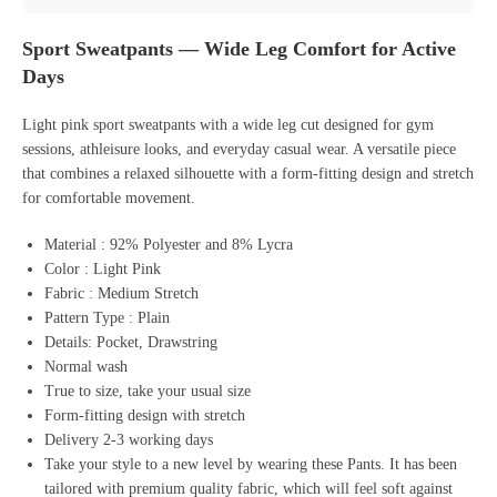
Sport Sweatpants — Wide Leg Comfort for Active
Days
Light pink sport sweatpants with a wide leg cut designed for gym
sessions, athleisure looks, and everyday casual wear. A versatile piece
that combines a relaxed silhouette with a form-fitting design and stretch
for comfortable movement.
Material : 92% Polyester and 8% Lycra
Color : Light Pink
Fabric : Medium Stretch
Pattern Type : Plain
Details: Pocket, Drawstring
Normal wash
True to size, take your usual size
Form-fitting design with stretch
Delivery 2-3 working days
Take your style to a new level by wearing these Pants. It has been
tailored with premium quality fabric, which will feel soft against