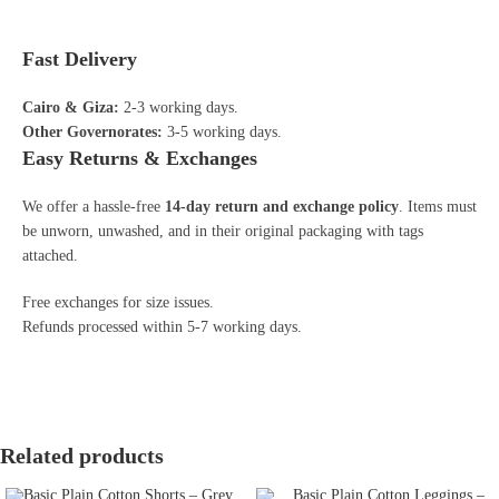
Fast Delivery
Cairo & Giza:
2-3 working days.
Other Governorates:
3-5 working days.
Easy Returns & Exchanges
We offer a hassle-free
14-day return and exchange policy
. Items must
be unworn, unwashed, and in their original packaging with tags
attached.
Free exchanges for size issues.
Refunds processed within 5-7 working days.
Related products