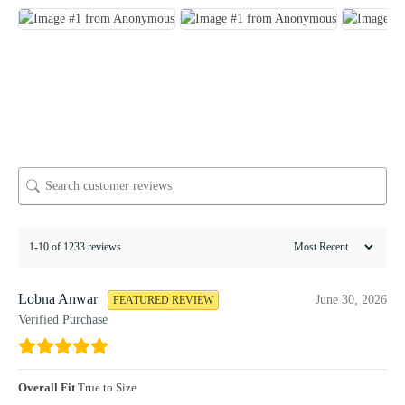
1-10 of 1233 reviews
Lobna Anwar
June 30, 2026
FEATURED REVIEW
Verified Purchase
Overall Fit
True to Size