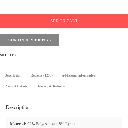
Sport
Sweatpants
Wide
ADD TO CART
Leg
Pants
With
CONTINUE SHOPPING
Line
-
SKU:
1198
Light
Pink
quantity
Description
Reviews (1233)
Additional information
Product Details
Delivery & Returns
Description
Material:
92% Polyester and 8% Lycra