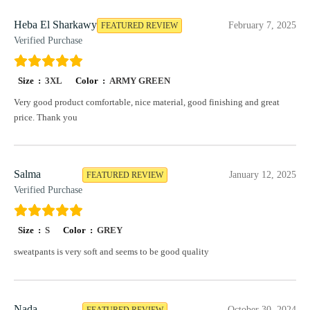
Heba El Sharkawy
February 7, 2025
FEATURED REVIEW
Verified Purchase
Size :
3XL
Color :
ARMY GREEN
Very good product comfortable, nice material, good finishing and great
price. Thank you
Salma
January 12, 2025
FEATURED REVIEW
Verified Purchase
Size :
S
Color :
GREY
sweatpants is very soft and seems to be good quality
Nada
October 30, 2024
FEATURED REVIEW