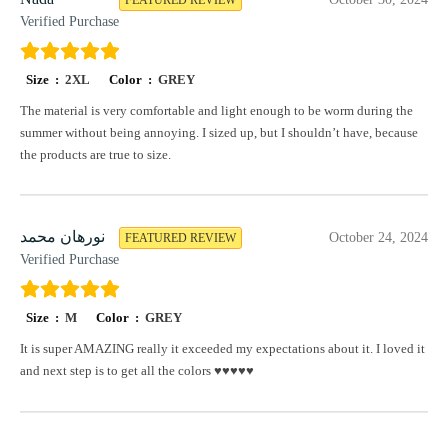
Verified Purchase
Size :
2XL
Color :
GREY
The material is very comfortable and light enough to be worm during the
summer without being annoying. I sized up, but I shouldn’t have, because
the products are true to size.
نورهان محمد
October 24, 2024
FEATURED REVIEW
Verified Purchase
Size :
M
Color :
GREY
It is super AMAZING really it exceeded my expectations about it. I loved it
and next step is to get all the colors ♥️♥️♥️♥️♥️