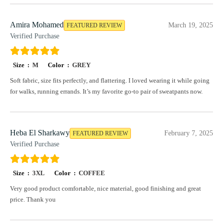
Amira Mohamed
March 19, 2025
FEATURED REVIEW
Verified Purchase
Size :
M
Color :
GREY
Soft fabric, size fits perfectly, and flattering. I loved wearing it while going
for walks, running errands. It’s my favorite go-to pair of sweatpants now.
Heba El Sharkawy
February 7, 2025
FEATURED REVIEW
Verified Purchase
Size :
3XL
Color :
COFFEE
Very good product comfortable, nice material, good finishing and great
price. Thank you