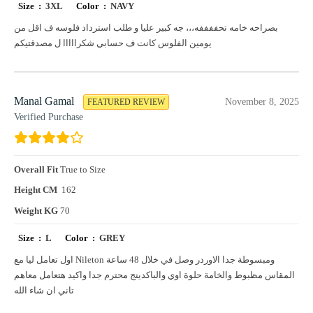
Size :
3XL
Color :
NAVY
بصراحه خامه تحففففه،،، جه كبير عليا و طلب استرداد فلوسه ف اقل من
يومين الفلوس كانت ف حسابي شكرااااا ل مصدقتيكم
Manal Gamal
November 8, 2025
FEATURED REVIEW
Verified Purchase
Overall Fit
True to Size
Height CM
162
Weight KG
70
Size :
L
Color :
GREY
اول تعامل ليا مع Nileton ومبسوطة جدا الاوردر وصل في خلال 48 ساعة
المقاس مظبوط والخامة حلوة اوي والباكدينج محترم جدا واكيد هتعامل معاهم
تاني ان شاء الله