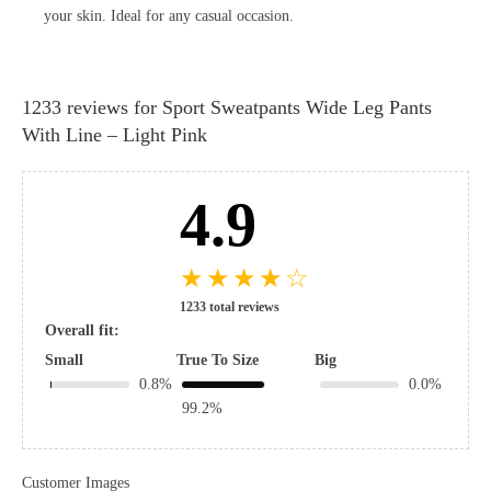
your skin. Ideal for any casual occasion.
1233 reviews for
Sport Sweatpants Wide Leg Pants
With Line – Light Pink
4.9
★
★
★
★
☆
1233 total reviews
Overall fit:
Small
True To Size
Big
0.8%
0.0%
99.2%
Customer Images