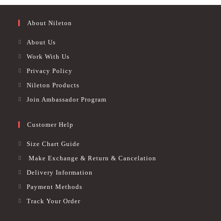
product
page
page
About Nileton
About Us
Work With Us
Privacy Policy
Nileton Products
Join Ambassador Program
Customer Help
Size Chart Guide
Make Exchange & Return & Cancelation
Delivery Information
Payment Methods
Track Your Order