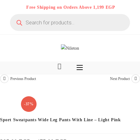
Skip
Free Shipping on Orders Above 1,199 EGP
to
Products
content
search
Previous Product
Next Product
Limited time
-37%
Sport Sweatpants Wide Leg Pants With Line – Light Pink