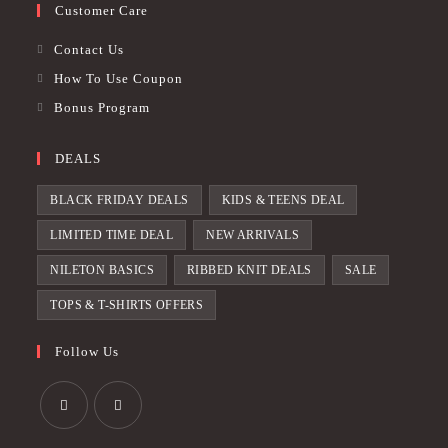
Customer Care
Contact Us
How To Use Coupon
Bonus Program
DEALS
BLACK FRIDAY DEALS
KIDS & TEENS DEAL
LIMITED TIME DEAL
NEW ARRIVALS
NILETON BASICS
RIBBED KNIT DEALS
SALE
TOPS & T-SHIRTS OFFERS
Follow Us
Opens
Opens