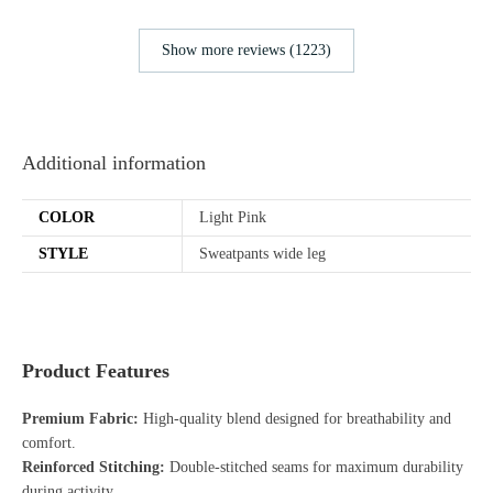
Show more reviews (1223)
Additional information
COLOR
Light Pink
STYLE
Sweatpants wide leg
Product Features
Premium Fabric:
High-quality blend designed for breathability and
comfort.
Reinforced Stitching:
Double-stitched seams for maximum durability
during activity.