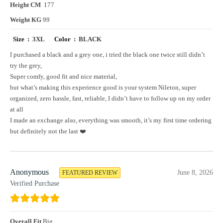
Height CM
177
Weight KG
99
Size :
3XL
Color :
BLACK
I purchased a black and a grey one, i tried the black one twice still didn’t
try the grey,
Super comfy, good fit and nice material,
but what’s making this experience good is your system Nileton, super
organized, zero hassle, fast, reliable, I didn’t have to follow up on my order
at all
I made an exchange also, everything was smooth, it’s my first time ordering
but definitely not the last ❤️
Anonymous
June 8, 2026
FEATURED REVIEW
Verified Purchase
Overall Fit
Big