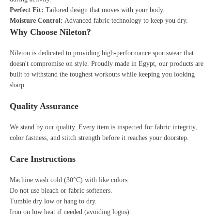
Perfect Fit:
Tailored design that moves with your body.
Moisture Control:
Advanced fabric technology to keep you dry.
Why Choose Nileton?
Nileton is dedicated to providing high-performance sportswear that
doesn't compromise on style. Proudly made in Egypt, our products are
built to withstand the toughest workouts while keeping you looking
sharp.
Quality Assurance
We stand by our quality. Every item is inspected for fabric integrity,
color fastness, and stitch strength before it reaches your doorstep.
Care Instructions
Machine wash cold (30°C) with like colors.
Do not use bleach or fabric softeners.
Tumble dry low or hang to dry.
Iron on low heat if needed (avoiding logos).