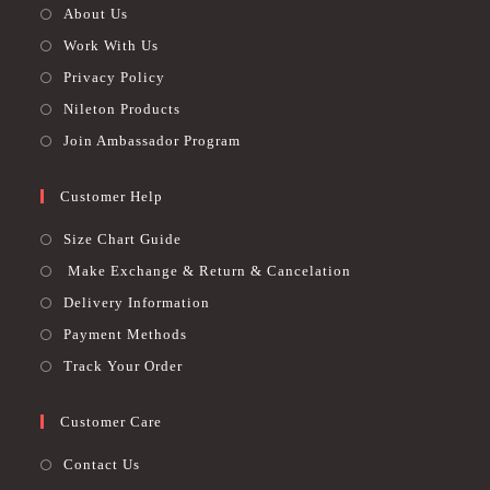
About Us
Work With Us
Privacy Policy
Nileton Products
Join Ambassador Program
Customer Help
Size Chart Guide
Make Exchange & Return & Cancelation
Delivery Information
Payment Methods
Track Your Order
Customer Care
Contact Us