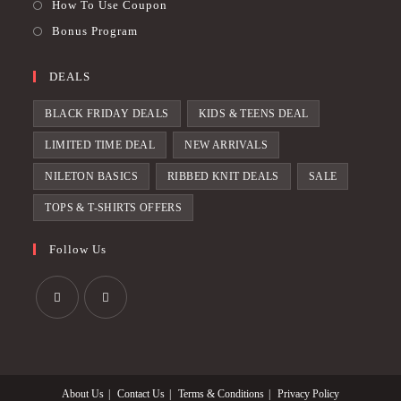
How To Use Coupon
Bonus Program
DEALS
BLACK FRIDAY DEALS
KIDS & TEENS DEAL
LIMITED TIME DEAL
NEW ARRIVALS
NILETON BASICS
RIBBED KNIT DEALS
SALE
TOPS & T-SHIRTS OFFERS
Follow Us
Opens
Opens
in
in
a
a
About Us
Contact Us
Terms & Conditions
Privacy Policy
new
new