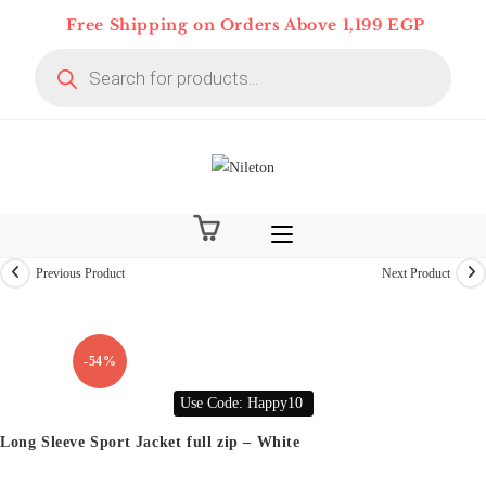
Skip
Free Shipping on Orders Above 1,199 EGP
to
Products
content
search
Previous Product
Next Product
On Deal 10% OFF
-54%
Use Code: Happy10
Long Sleeve Sport Jacket full zip – White