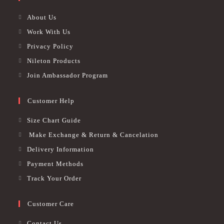
About Us
Work With Us
Privacy Policy
Nileton Products
Join Ambassador Program
Customer Help
Size Chart Guide
Make Exchange & Return & Cancelation
Delivery Information
Payment Methods
Track Your Order
Customer Care
Contact Us