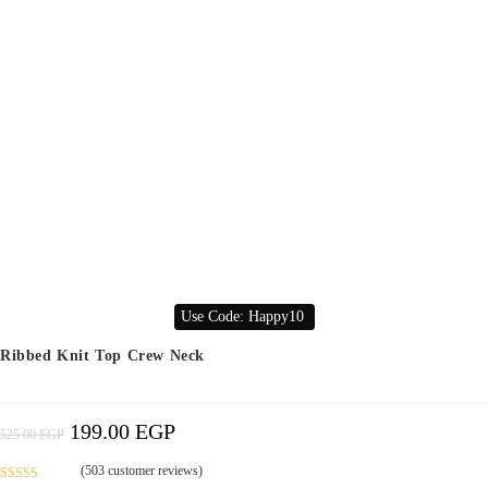
Use Code: Happy10
Ribbed Knit Top Crew Neck
199.00
EGP
Original
Current
525.00
EGP
Price
Price
Was:
Is:
525.00 EGP.
199.00 EGP.
(
503
customer reviews)