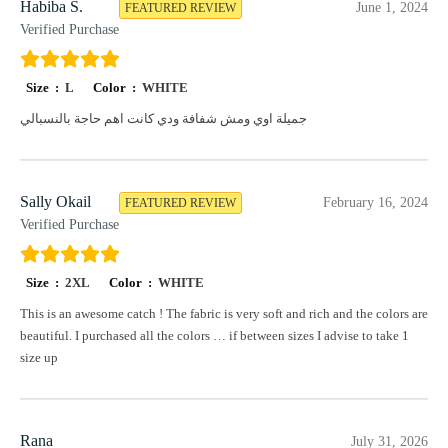
Habiba S.
June 1, 2024
FEATURED REVIEW
Verified Purchase
Size :
L
Color :
WHITE
جميلة اوي ومش شفافة ودي كانت اهم حاجة بالنسبالي
Sally Okail
February 16, 2024
FEATURED REVIEW
Verified Purchase
Size :
2XL
Color :
WHITE
This is an awesome catch ! The fabric is very soft and rich and the colors are
beautiful. I purchased all the colors … if between sizes I advise to take 1
size up
Rana
July 31, 2026