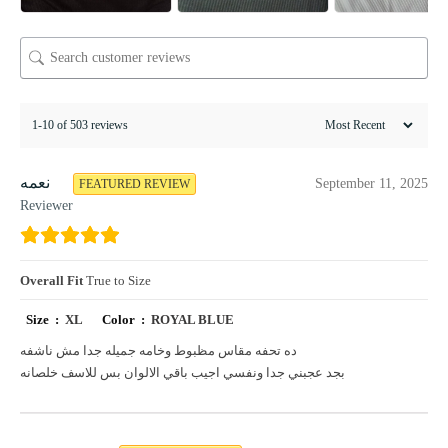
1-10 of 503 reviews
نعمه
September 11, 2025
FEATURED REVIEW
Reviewer
Overall Fit
True to Size
Size :
XL
Color :
ROYAL BLUE
ده تحفه مقاس مظبوط وخامه جميله جدا مش ناشفه
بجد عجبني جدا ونفسي اجيب باقي الالوان بس للاسف خلصانه