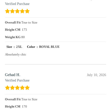
Verified Purchase
Overall Fit
True to Size
Height CM
175
Weight KG
80
Size :
2XL
Color :
ROYAL BLUE
Absolutely chic
Gehad H.
July 10, 2026
Verified Purchase
Overall Fit
True to Size
Height CM
170