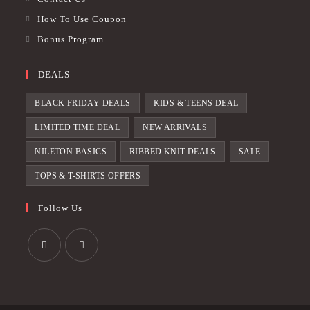
How To Use Coupon
Bonus Program
DEALS
BLACK FRIDAY DEALS
KIDS & TEENS DEAL
LIMITED TIME DEAL
NEW ARRIVALS
NILETON BASICS
RIBBED KNIT DEALS
SALE
TOPS & T-SHIRTS OFFERS
Follow Us
Opens
Opens
in
in
a
a