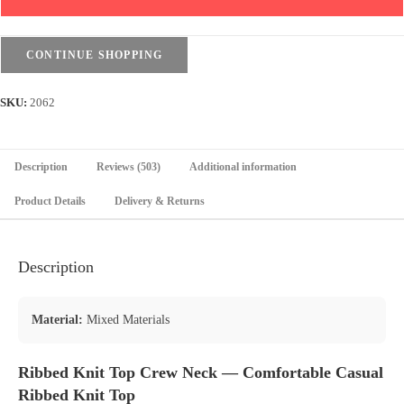
Crew
Neck
quantity
CONTINUE SHOPPING
SKU:
2062
Description
Reviews (503)
Additional information
Product Details
Delivery & Returns
Description
Material:
Mixed Materials
Ribbed Knit Top Crew Neck — Comfortable Casual
Ribbed Knit Top