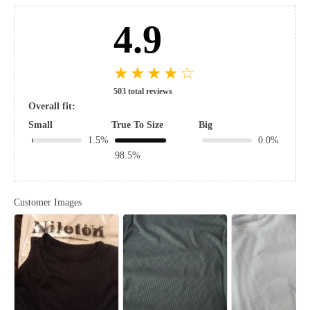
4.9
★
★
★
★
☆
503 total reviews
Overall fit:
Small
True To Size
Big
1.5%
0.0%
98.5%
Customer Images