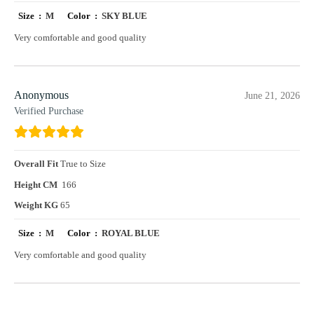
Size :
M
Color :
SKY BLUE
Very comfortable and good quality
Anonymous
June 21, 2026
Verified Purchase
Overall Fit
True to Size
Height CM
166
Weight KG
65
Size :
M
Color :
ROYAL BLUE
Very comfortable and good quality