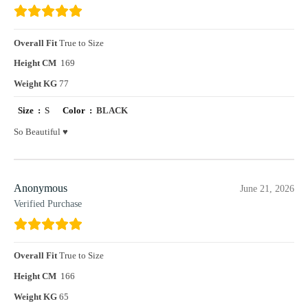
Overall Fit
True to Size
Height CM
169
Weight KG
77
Size :
S
Color :
BLACK
So Beautiful ♥️
Anonymous
June 21, 2026
Verified Purchase
Overall Fit
True to Size
Height CM
166
Weight KG
65