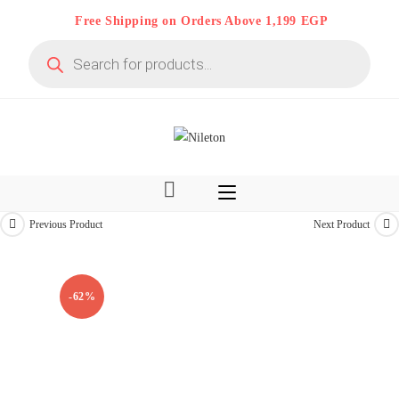
Skip
Free Shipping on Orders Above 1,199 EGP
to
Products
content
search
Previous Product
Next Product
Limited time
On Deal 10% OFF
-62%