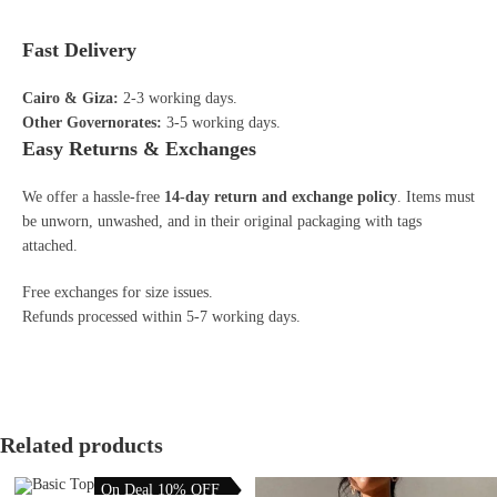
Fast Delivery
Cairo & Giza:
2-3 working days.
Other Governorates:
3-5 working days.
Easy Returns & Exchanges
We offer a hassle-free
14-day return and exchange policy
. Items must
be unworn, unwashed, and in their original packaging with tags
attached.
Free exchanges for size issues.
Refunds processed within 5-7 working days.
Related products
On Deal 10% OFF