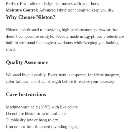
Perfect Fit:
Tailored design that moves with your body.
Moisture Control:
Advanced fabric technology to keep you dry.
Why Choose Nileton?
Nileton is dedicated to providing high-performance sportswear that
doesn't compromise on style. Proudly made in Egypt, our products are
built to withstand the toughest workouts while keeping you looking
sharp.
Quality Assurance
We stand by our quality. Every item is inspected for fabric integrity,
color fastness, and stitch strength before it reaches your doorstep.
Care Instructions
Machine wash cold (30°C) with like colors.
Do not use bleach or fabric softeners.
Tumble dry low or hang to dry.
Iron on low heat if needed (avoiding logos).