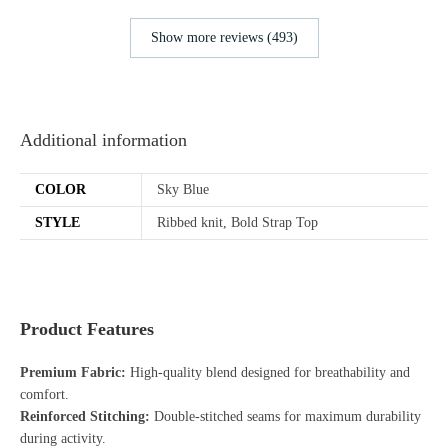
Show more reviews (493)
Additional information
COLOR
Sky Blue
STYLE
Ribbed knit, Bold Strap Top
Product Features
Premium Fabric:
High-quality blend designed for breathability and
comfort.
Reinforced Stitching:
Double-stitched seams for maximum durability
during activity.