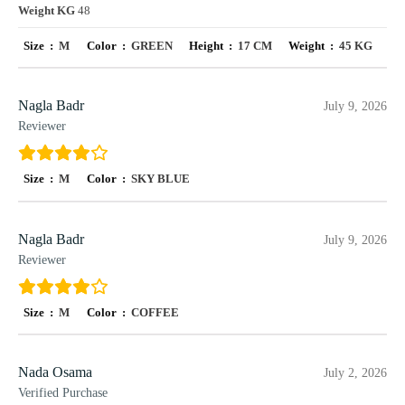
Weight KG
48
Size :
M
Color :
GREEN
Height :
17 CM
Weight :
45 KG
Nagla Badr
July 9, 2026
Reviewer
Size :
M
Color :
SKY BLUE
Nagla Badr
July 9, 2026
Reviewer
Size :
M
Color :
COFFEE
Nada Osama
July 2, 2026
Verified Purchase