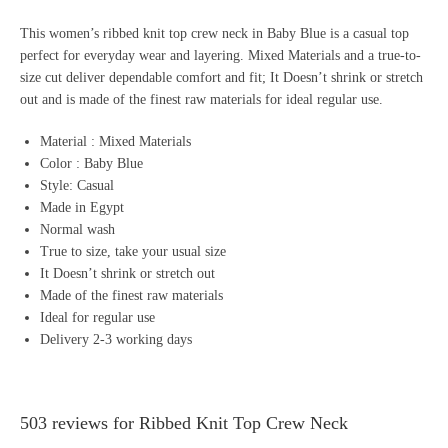
This women’s ribbed knit top crew neck in Baby Blue is a casual top
perfect for everyday wear and layering. Mixed Materials and a true-to-
size cut deliver dependable comfort and fit; It Doesn’t shrink or stretch
out and is made of the finest raw materials for ideal regular use.
Material : Mixed Materials
Color : Baby Blue
Style: Casual
Made in Egypt
Normal wash
True to size, take your usual size
It Doesn’t shrink or stretch out
Made of the finest raw materials
Ideal for regular use
Delivery 2-3 working days
503 reviews for
Ribbed Knit Top Crew Neck