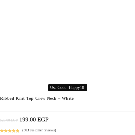
Use Code: Happy10
Ribbed Knit Top Crew Neck – White
199.00
EGP
Original
Current
525.00
EGP
Price
Price
Was:
Is:
525.00 EGP.
199.00 EGP.
(
503
customer reviews)