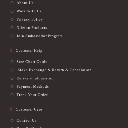
About Us
Work With Us
Privacy Policy
Nileton Products
Join Ambassador Program
Customer Help
Size Chart Guide
Make Exchange & Return & Cancelation
Delivery Information
Payment Methods
Track Your Order
Customer Care
Contact Us