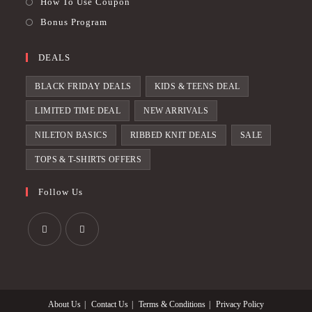
How To Use Coupon
Bonus Program
DEALS
BLACK FRIDAY DEALS
KIDS & TEENS DEAL
LIMITED TIME DEAL
NEW ARRIVALS
NILETON BASICS
RIBBED KNIT DEALS
SALE
TOPS & T-SHIRTS OFFERS
Follow Us
Opens
Opens
in
in
a
a
About Us
Contact Us
Terms & Conditions
Privacy Policy
new
new