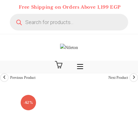
Skip
Free Shipping on Orders Above 1,199 EGP
to
Products
content
search
Previous Product
Next Product
On Deal 10% OFF
-62%