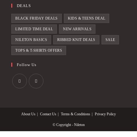
DEALS
BLACK FRIDAY DEALS
KIDS & TEENS DEAL
LIMITED TIME DEAL
NEW ARRIVALS
NILETON BASICS
RIBBED KNIT DEALS
SALE
TOPS & T-SHIRTS OFFERS
Follow Us
Opens
Opens
in
in
a
a
About Us
Contact Us
Terms & Conditions
Privacy Policy
new
new
tab
tab
© Copyright - Nileton