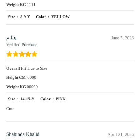
Weight KG
1111
Size :
8-9-Y
Color :
YELLOW
هنا م.
June 5, 2026
Verified Purchase
Overall Fit
True to Size
Height CM
0000
Weight KG
00000
Size :
14-15-Y
Color :
PINK
Cute
Shahinda Khalid
April 21, 2026