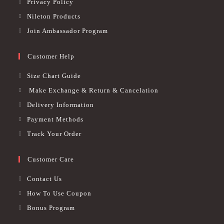
Privacy Policy
Nileton Products
Join Ambassador Program
Customer Help
Size Chart Guide
Make Exchange & Return & Cancelation
Delivery Information
Payment Methods
Track Your Order
Customer Care
Contact Us
How To Use Coupon
Bonus Program