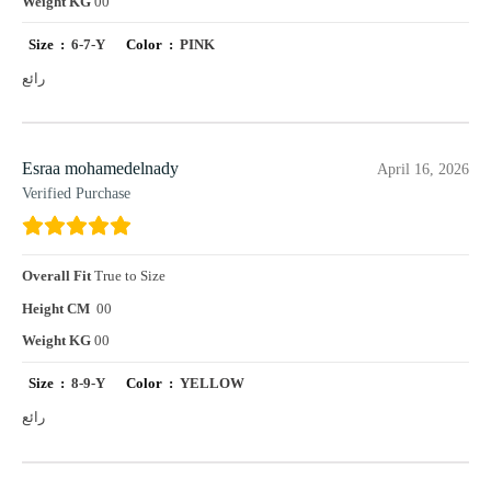
Weight KG
00
Size :
6-7-Y
Color :
PINK
رائع
Esraa mohamedelnady
April 16, 2026
Verified Purchase
Overall Fit
True to Size
Height CM
00
Weight KG
00
Size :
8-9-Y
Color :
YELLOW
رائع