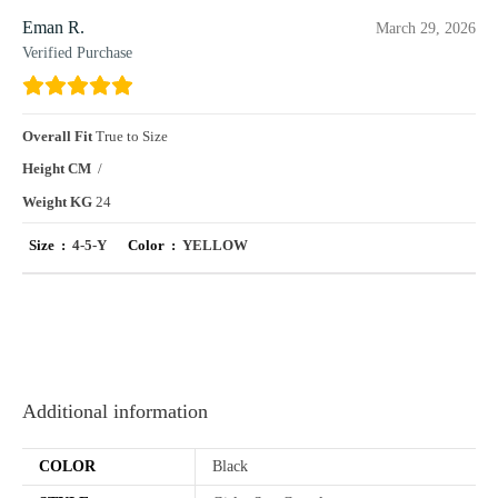
Eman R.
March 29, 2026
Verified Purchase
Overall Fit
True to Size
Height CM
/
Weight KG
24
Size :
4-5-Y
Color :
YELLOW
Additional information
COLOR
Black