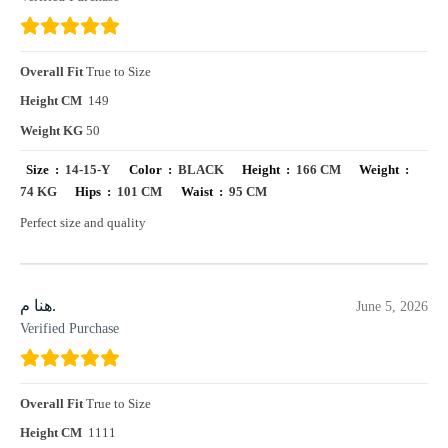
Overall Fit
True to Size
Height CM
149
Weight KG
50
Size :
14-15-Y
Color :
BLACK
Height :
166 CM
Weight :
74 KG
Hips :
101 CM
Waist :
95 CM
Perfect size and quality
هنا م.
June 5, 2026
Verified Purchase
Overall Fit
True to Size
Height CM
1111