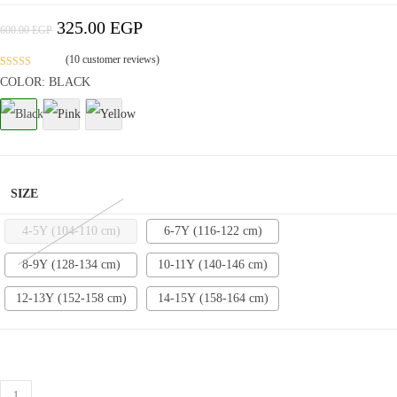
325.00
EGP
Original
Current
600.00
EGP
Price
Price
Was:
Is:
600.00 EGP.
325.00 EGP.
(
10
customer reviews)
Rated
3
4.9
COLOR: BLACK
out of 5
based on
customer
ratings
SIZE
4-5Y (104-110 cm)
6-7Y (116-122 cm)
8-9Y (128-134 cm)
10-11Y (140-146 cm)
12-13Y (152-158 cm)
14-15Y (158-164 cm)
Cotton