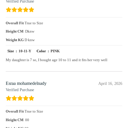
Verified Purchase
Overall Fit
True to Size
Height CM
Dknw
Weight KG
D knw
Size :
10-11-Y
Color :
PINK
My daughter is 7 so, I bought age 10 to 11 and it fits her very well
Esraa mohamedelnady
April 16, 2026
Verified Purchase
Overall Fit
True to Size
Height CM
00