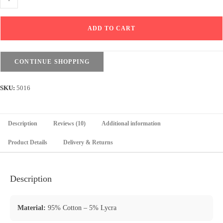
Drop
Shoulder
ADD TO CART
T-
shirt
&
CONTINUE SHOPPING
Shorts
Set
SKU:
5016
-
Black
quantity
Description
Reviews (10)
Additional information
Product Details
Delivery & Returns
Description
Material:
95% Cotton – 5% Lycra