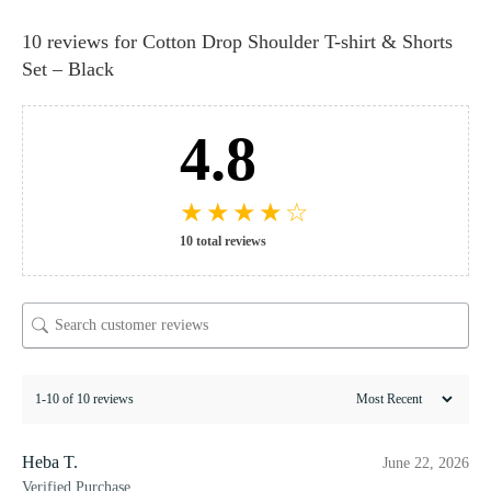
10 reviews for
Cotton Drop Shoulder T-shirt & Shorts
Set – Black
4.8
★
★
★
★
☆
10 total reviews
1-10 of 10 reviews
Heba T.
June 22, 2026
Verified Purchase