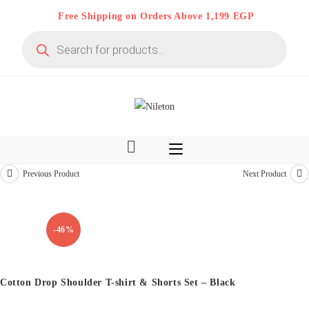
Skip
Free Shipping on Orders Above 1,199 EGP
to
Products
content
search
Previous Product
Next Product
Kids & Teens
-46%
Cotton Drop Shoulder T-shirt & Shorts Set – Black