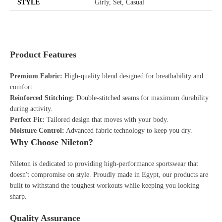
STYLE
Girly, Set, Casual
Product Features
Premium Fabric:
High-quality blend designed for breathability and
comfort.
Reinforced Stitching:
Double-stitched seams for maximum durability
during activity.
Perfect Fit:
Tailored design that moves with your body.
Moisture Control:
Advanced fabric technology to keep you dry.
Why Choose Nileton?
Nileton is dedicated to providing high-performance sportswear that
doesn't compromise on style. Proudly made in Egypt, our products are
built to withstand the toughest workouts while keeping you looking
sharp.
Quality Assurance