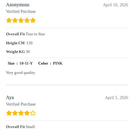
Anonymous
April 10, 2026
Verified Purchase
Overall Fit
True to Size
Height CM
130
Weight KG
30
Size :
10-11-Y
Color :
PINK
Very good quality
Aya
April 5, 2026
Verified Purchase
Overall Fit
Small