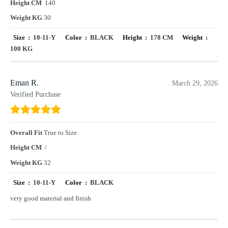
Height CM
140
Weight KG
30
Size :
10-11-Y
Color :
BLACK
Height :
178 CM
Weight :
100 KG
Eman R.
March 29, 2026
Verified Purchase
Overall Fit
True to Size
Height CM
/
Weight KG
32
Size :
10-11-Y
Color :
BLACK
very good material and finish