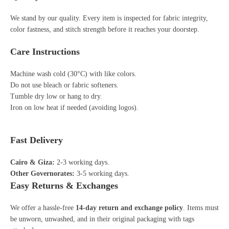
We stand by our quality. Every item is inspected for fabric integrity,
color fastness, and stitch strength before it reaches your doorstep.
Care Instructions
Machine wash cold (30°C) with like colors.
Do not use bleach or fabric softeners.
Tumble dry low or hang to dry.
Iron on low heat if needed (avoiding logos).
Fast Delivery
Cairo & Giza:
2-3 working days.
Other Governorates:
3-5 working days.
Easy Returns & Exchanges
We offer a hassle-free
14-day return and exchange policy
. Items must
be unworn, unwashed, and in their original packaging with tags