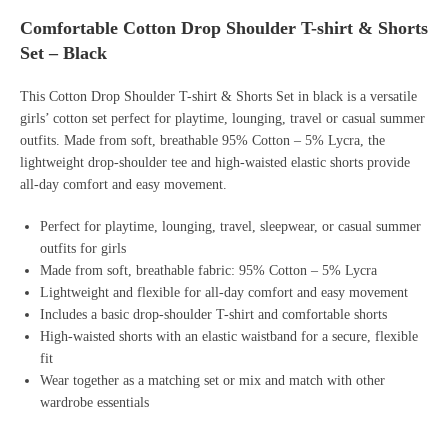
Comfortable Cotton Drop Shoulder T-shirt & Shorts
Set – Black
This Cotton Drop Shoulder T-shirt & Shorts Set in black is a versatile
girls’ cotton set perfect for playtime, lounging, travel or casual summer
outfits. Made from soft, breathable 95% Cotton – 5% Lycra, the
lightweight drop-shoulder tee and high-waisted elastic shorts provide
all-day comfort and easy movement.
Perfect for playtime, lounging, travel, sleepwear, or casual summer
outfits for girls
Made from soft, breathable fabric: 95% Cotton – 5% Lycra
Lightweight and flexible for all-day comfort and easy movement
Includes a basic drop-shoulder T-shirt and comfortable shorts
High-waisted shorts with an elastic waistband for a secure, flexible
fit
Wear together as a matching set or mix and match with other
wardrobe essentials