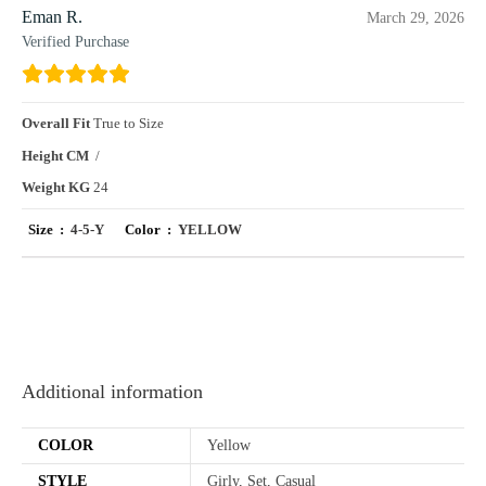
Eman R.
March 29, 2026
Verified Purchase
Overall Fit
True to Size
Height CM
/
Weight KG
24
Size :
4-5-Y
Color :
YELLOW
Additional information
COLOR
Yellow
STYLE
Girly, Set, Casual