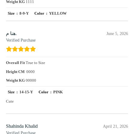
Weight KG
1111
Size :
8-9-Y
Color :
YELLOW
هنا م.
June 5, 2026
Verified Purchase
Overall Fit
True to Size
Height CM
0000
Weight KG
00000
Size :
14-15-Y
Color :
PINK
Cute
Shahinda Khalid
April 21, 2026
Verified Purchase