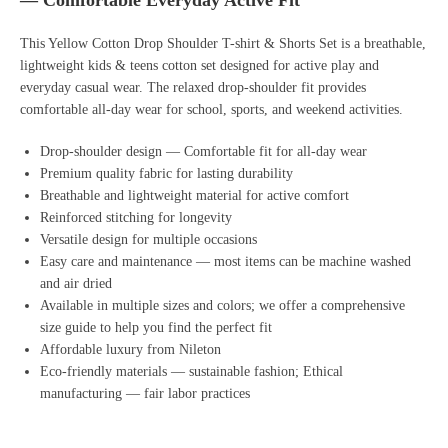
— Comfortable Everyday Active Fit
This Yellow Cotton Drop Shoulder T-shirt & Shorts Set is a breathable,
lightweight kids & teens cotton set designed for active play and
everyday casual wear. The relaxed drop-shoulder fit provides
comfortable all-day wear for school, sports, and weekend activities.
Drop-shoulder design — Comfortable fit for all-day wear
Premium quality fabric for lasting durability
Breathable and lightweight material for active comfort
Reinforced stitching for longevity
Versatile design for multiple occasions
Easy care and maintenance — most items can be machine washed
and air dried
Available in multiple sizes and colors; we offer a comprehensive
size guide to help you find the perfect fit
Affordable luxury from Nileton
Eco-friendly materials — sustainable fashion; Ethical
manufacturing — fair labor practices