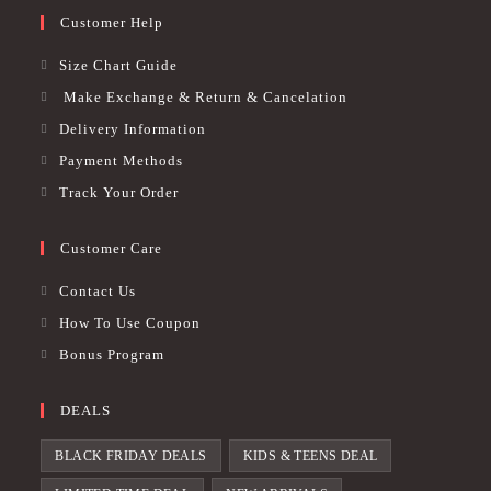
Customer Help
Size Chart Guide
Make Exchange & Return & Cancelation
Delivery Information
Payment Methods
Track Your Order
Customer Care
Contact Us
How To Use Coupon
Bonus Program
DEALS
BLACK FRIDAY DEALS
KIDS & TEENS DEAL