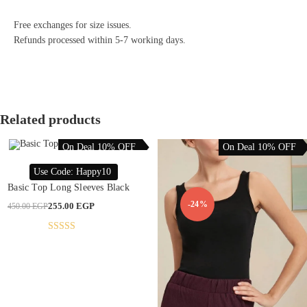
Free exchanges for size issues.
Refunds processed within 5-7 working days.
Related products
On Deal 10% OFF
On Deal 10% OFF
This
product
SELECT OPTIONS
Use Code: Happy10
has
multiple
Basic Top Long Sleeves Black
variants.
The
-43%
-24%
Original
Current
255.00
EGP
450.00
EGP
options
price
price
may
was:
is:
be
450.00 EGP.
255.00 EGP.
chosen
Rated
4.76
on
out of 5
the
product
page