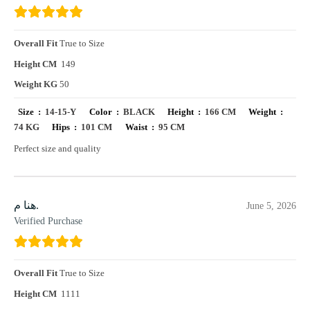
Overall Fit
True to Size
Height CM
149
Weight KG
50
Size :
14-15-Y
Color :
BLACK
Height :
166 CM
Weight :
74 KG
Hips :
101 CM
Waist :
95 CM
Perfect size and quality
هنا م.
June 5, 2026
Verified Purchase
Overall Fit
True to Size
Height CM
1111