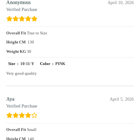
Anonymous
April 10, 2026
Verified Purchase
Overall Fit
True to Size
Height CM
130
Weight KG
30
Size :
10-11-Y
Color :
PINK
Very good quality
Aya
April 5, 2026
Verified Purchase
Overall Fit
Small
Height CM
140