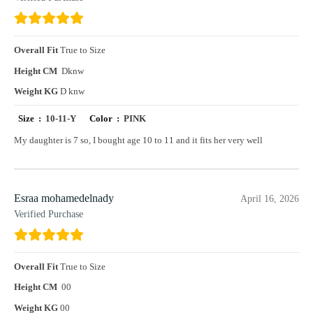
Overall Fit
True to Size
Height CM
Dknw
Weight KG
D knw
Size :
10-11-Y
Color :
PINK
My daughter is 7 so, I bought age 10 to 11 and it fits her very well
Esraa mohamedelnady
April 16, 2026
Verified Purchase
Overall Fit
True to Size
Height CM
00
Weight KG
00