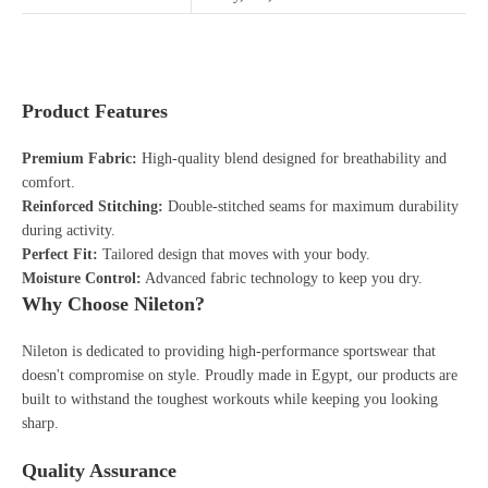
Product Features
Premium Fabric:
High-quality blend designed for breathability and
comfort.
Reinforced Stitching:
Double-stitched seams for maximum durability
during activity.
Perfect Fit:
Tailored design that moves with your body.
Moisture Control:
Advanced fabric technology to keep you dry.
Why Choose Nileton?
Nileton is dedicated to providing high-performance sportswear that
doesn't compromise on style. Proudly made in Egypt, our products are
built to withstand the toughest workouts while keeping you looking
sharp.
Quality Assurance