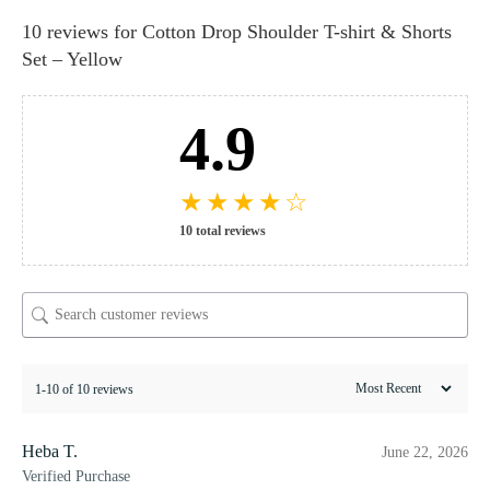
10 reviews for
Cotton Drop Shoulder T-shirt & Shorts
Set – Yellow
4.9
★
★
★
★
☆
10 total reviews
1-10 of 10 reviews
Heba T.
June 22, 2026
Verified Purchase