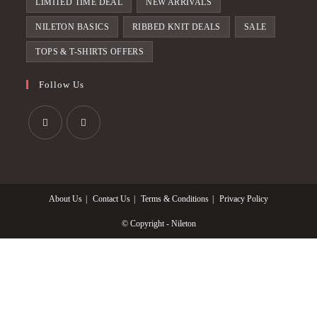
LIMITED TIME DEAL
NEW ARRIVALS
NILETON BASICS
RIBBED KNIT DEALS
SALE
TOPS & T-SHIRTS OFFERS
Follow Us
Opens
Opens
in
in
a
a
About Us
Contact Us
Terms & Conditions
Privacy Policy
new
new
tab
tab
© Copyright - Nileton