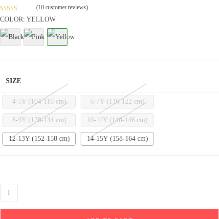
(
10
customer reviews)
Rated
3
4.9
COLOR: YELLOW
out of 5
based on
customer
ratings
SIZE
4-5Y (104-110 cm)
6-7Y (116-122 cm)
8-9Y (128-134 cm)
10-11Y (140-146 cm)
12-13Y (152-158 cm)
14-15Y (158-164 cm)
Cotton
Drop
Shoulder