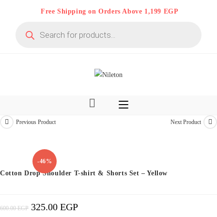
Skip
Free Shipping on Orders Above 1,199 EGP
to
Products
content
search
Previous Product
Next Product
Kids & Teens
-46%
Cotton Drop Shoulder T-shirt & Shorts Set – Yellow
325.00
EGP
Original
Current
600.00
EGP
Price
Price
Was:
Is:
600.00 EGP.
325.00 EGP.