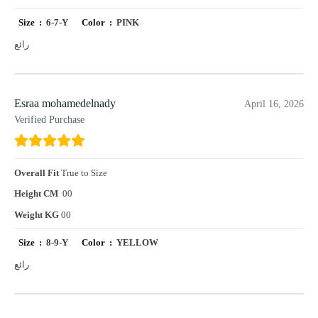
Size :
6-7-Y
Color :
PINK
رائع
Esraa mohamedelnady
April 16, 2026
Verified Purchase
Overall Fit
True to Size
Height CM
00
Weight KG
00
Size :
8-9-Y
Color :
YELLOW
رائع