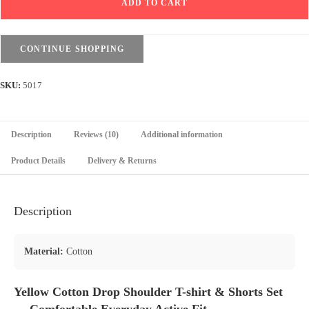
ADD TO CART
T-
shirt
&
CONTINUE SHOPPING
Shorts
Set
SKU:
5017
-
Yellow
quantity
Description
Reviews (10)
Additional information
Product Details
Delivery & Returns
Description
Material:
Cotton
Yellow Cotton Drop Shoulder T-shirt & Shorts Set