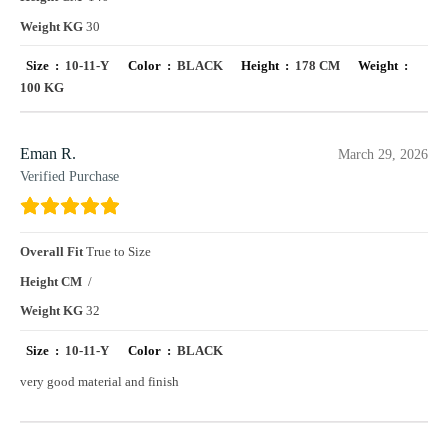
Weight KG
30
Size :
10-11-Y
Color :
BLACK
Height :
178 CM
Weight :
100 KG
Eman R.
March 29, 2026
Verified Purchase
Overall Fit
True to Size
Height CM
/
Weight KG
32
Size :
10-11-Y
Color :
BLACK
very good material and finish