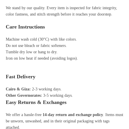
We stand by our quality. Every item is inspected for fabric integrity,
color fastness, and stitch strength before it reaches your doorstep.
Care Instructions
Machine wash cold (30°C) with like colors.
Do not use bleach or fabric softeners.
Tumble dry low or hang to dry.
Iron on low heat if needed (avoiding logos).
Fast Delivery
Cairo & Giza:
2-3 working days.
Other Governorates:
3-5 working days.
Easy Returns & Exchanges
We offer a hassle-free
14-day return and exchange policy
. Items must
be unworn, unwashed, and in their original packaging with tags
attached.