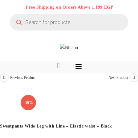
Skip
Free Shipping on Orders Above 1,199 EGP
to
Products
content
search
Previous Product
Next Product
Kids & Teens
-16%
Sweatpants Wide Leg with Line – Elastic waist – Black