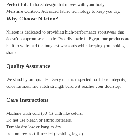
Perfect Fit:
Tailored design that moves with your body.
Moisture Control:
Advanced fabric technology to keep you dry.
Why Choose Nileton?
Nileton is dedicated to providing high-performance sportswear that
doesn't compromise on style. Proudly made in Egypt, our products are
built to withstand the toughest workouts while keeping you looking
sharp.
Quality Assurance
We stand by our quality. Every item is inspected for fabric integrity,
color fastness, and stitch strength before it reaches your doorstep.
Care Instructions
Machine wash cold (30°C) with like colors.
Do not use bleach or fabric softeners.
Tumble dry low or hang to dry.
Iron on low heat if needed (avoiding logos).