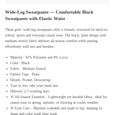
Wide-Leg Sweatpants — Comfortable Black
Sweatpants with Elastic Waist
These girls’ wide-leg sweatpants offer a relaxed, oversized fit ideal for
school, sports and everyday casual wear. The black, plain design with
medium-stretch fabric delivers all-season comfort while pairing
effortlessly with tees and hoodies.
Material : 92% Polyester and 8% Lycra
Color : Black
Fabric : Medium Stretch
Pattern Type : Plain
Details: Pocket, Drawstring
True to size, take your usual size
Delivery 2-3 working days
🌞 All-Season Essential – Lightweight yet durable fabric, ideal for
casual wear in spring, summer, or layering in cooler weather.
🧼 Easy Care – Machine washable and made to last, keeping its
shape and color wash after wash.