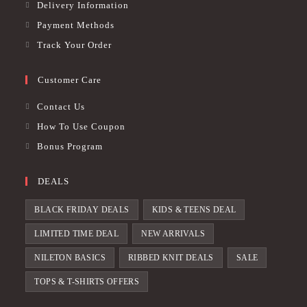
Delivery Information
Payment Methods
Track Your Order
Customer Care
Contact Us
How To Use Coupon
Bonus Program
DEALS
BLACK FRIDAY DEALS
KIDS & TEENS DEAL
LIMITED TIME DEAL
NEW ARRIVALS
NILETON BASICS
RIBBED KNIT DEALS
SALE
TOPS & T-SHIRTS OFFERS