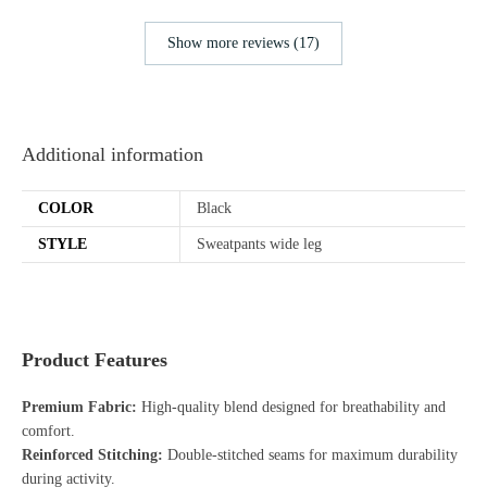
Show more reviews (17)
Additional information
COLOR
Black
STYLE
Sweatpants wide leg
Product Features
Premium Fabric:
High-quality blend designed for breathability and
comfort.
Reinforced Stitching:
Double-stitched seams for maximum durability
during activity.