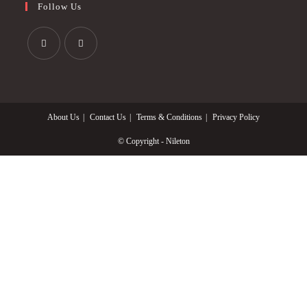
Follow Us
Opens
Opens
in
in
a
a
About Us
Contact Us
Terms & Conditions
Privacy Policy
new
new
tab
tab
© Copyright - Nileton