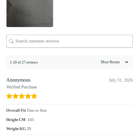
1-10 of 27 reviews
Anonymous
July 31, 2026
Verified Purchase
Overall Fit
True to Size
Height CM
145
Weight KG
29