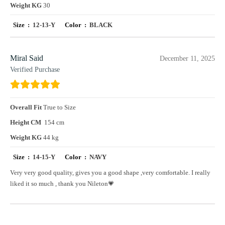
Weight KG
30
Size :
12-13-Y
Color :
BLACK
Miral Said
December 11, 2025
Verified Purchase
Overall Fit
True to Size
Height CM
154 cm
Weight KG
44 kg
Size :
14-15-Y
Color :
NAVY
Very very good quality, gives you a good shape ,very comfortable. I really
liked it so much , thank you Nileton💗