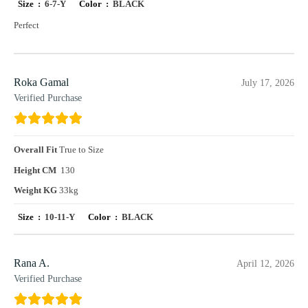
Size :
6-7-Y
Color :
BLACK
Perfect
Roka Gamal
July 17, 2026
Verified Purchase
Overall Fit
True to Size
Height CM
130
Weight KG
33kg
Size :
10-11-Y
Color :
BLACK
Rana A.
April 12, 2026
Verified Purchase