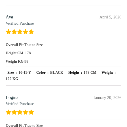
Aya
April 5, 2026
Verified Purchase
Overall Fit
True to Size
Height CM
178
Weight KG
98
Size :
10-11-Y
Color :
BLACK
Height :
178 CM
Weight :
100 KG
Logina
January 20, 2026
Verified Purchase
Overall Fit
True to Size