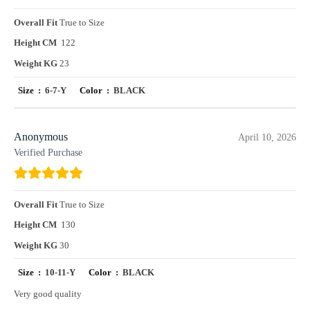
Overall Fit
True to Size
Height CM
122
Weight KG
23
Size :
6-7-Y
Color :
BLACK
Anonymous
April 10, 2026
Verified Purchase
Overall Fit
True to Size
Height CM
130
Weight KG
30
Size :
10-11-Y
Color :
BLACK
Very good quality