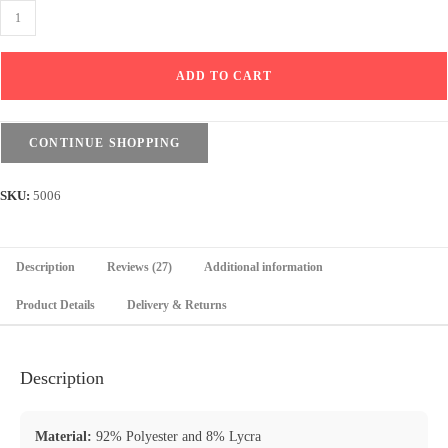
Sweatpants
Wide
Leg
ADD TO CART
with
Line
-
CONTINUE SHOPPING
Elastic
waist
SKU:
5006
-
Black
quantity
Description
Reviews (27)
Additional information
Product Details
Delivery & Returns
Description
Material:
92% Polyester and 8% Lycra