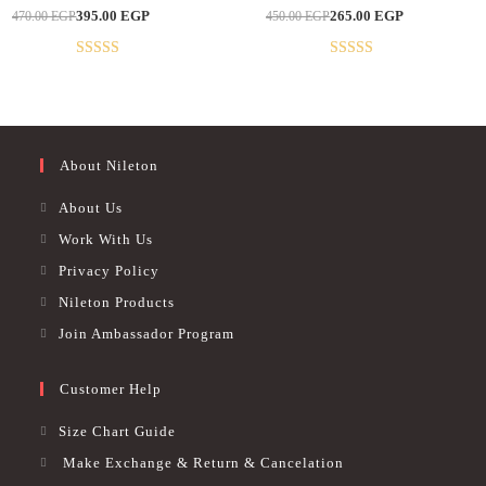
multiple
multiple
Original
Current
Original
Current
395.00
EGP
265.00
EGP
470.00
EGP
450.00
EGP
variants.
variants.
-16%
-41%
price
price
price
price
The
The
was:
is:
was:
is:
options
options
470.00 EGP.
395.00 EGP.
450.00 EGP.
265.00 EGP.
may
may
Rated
4.89
Rated
5
out
be
be
out of 5
of 5
chosen
chosen
on
on
the
the
product
product
page
page
About Nileton
About Us
Work With Us
Privacy Policy
Nileton Products
Join Ambassador Program
Customer Help
Size Chart Guide
Make Exchange & Return & Cancelation