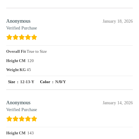
Anonymous
January 18, 2026
Verified Purchase
Overall Fit
True to Size
Height CM
120
Weight KG
45
Size :
12-13-Y
Color :
NAVY
Anonymous
January 14, 2026
Verified Purchase
Height CM
143