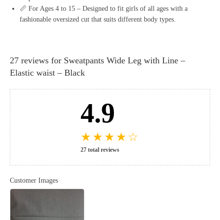
📏 For Ages 4 to 15 – Designed to fit girls of all ages with a
fashionable oversized cut that suits different body types.
27 reviews for
Sweatpants Wide Leg with Line –
Elastic waist – Black
4.9
★
★
★
★
☆
27 total reviews
Customer Images