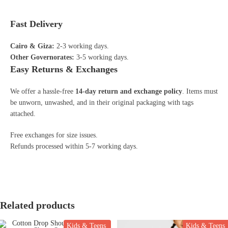
Fast Delivery
Cairo & Giza:
2-3 working days.
Other Governorates:
3-5 working days.
Easy Returns & Exchanges
We offer a hassle-free
14-day return and exchange policy
. Items must
be unworn, unwashed, and in their original packaging with tags
attached.
Free exchanges for size issues.
Refunds processed within 5-7 working days.
Related products
Kids & Teens
Kids & Teens