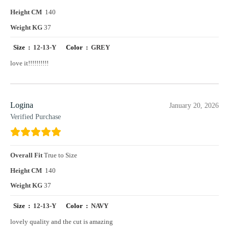
Height CM
140
Weight KG
37
Size :
12-13-Y
Color :
GREY
love it!!!!!!!!!!
Logina
January 20, 2026
Verified Purchase
Overall Fit
True to Size
Height CM
140
Weight KG
37
Size :
12-13-Y
Color :
NAVY
lovely quality and the cut is amazing