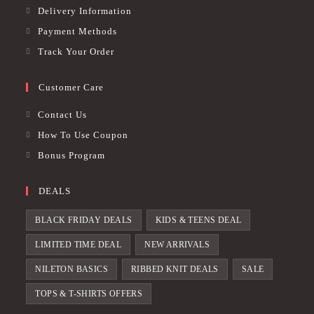
Delivery Information
Payment Methods
Track Your Order
Customer Care
Contact Us
How To Use Coupon
Bonus Program
DEALS
BLACK FRIDAY DEALS
KIDS & TEENS DEAL
LIMITED TIME DEAL
NEW ARRIVALS
NILETON BASICS
RIBBED KNIT DEALS
SALE
TOPS & T-SHIRTS OFFERS