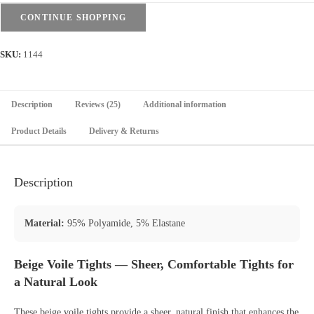
CONTINUE SHOPPING
SKU:
1144
Description
Reviews (25)
Additional information
Product Details
Delivery & Returns
Description
Material:
95% Polyamide, 5% Elastane
Beige Voile Tights — Sheer, Comfortable Tights for
a Natural Look
These beige voile tights provide a sheer, natural finish that enhances the