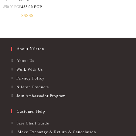
multiple
Original
Current
455.00
EGP
850.00
EGP
variants.
price
price
The
was:
is:
options
850.00 EGP.
455.00 EGP.
may
Rated
4.86
be
out of 5
chosen
on
the
product
page
About Nileton
About Us
Work With Us
Privacy Policy
Nileton Products
Join Ambassador Program
Customer Help
Size Chart Guide
Make Exchange & Return & Cancelation