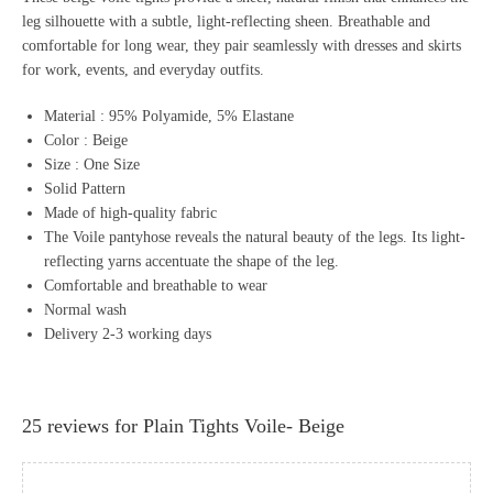
leg silhouette with a subtle, light-reflecting sheen. Breathable and
comfortable for long wear, they pair seamlessly with dresses and skirts
for work, events, and everyday outfits.
Material : 95% Polyamide, 5% Elastane
Color : Beige
Size : One Size
Solid Pattern
Made of high-quality fabric
The Voile pantyhose reveals the natural beauty of the legs. Its light-
reflecting yarns accentuate the shape of the leg.
Comfortable and breathable to wear
Normal wash
Delivery 2-3 working days
25 reviews for
Plain Tights Voile- Beige