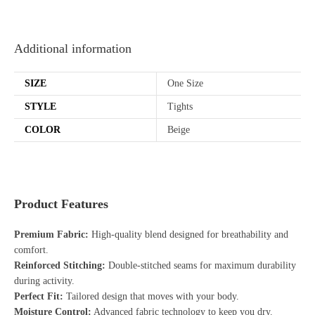
Additional information
SIZE
One Size
STYLE
Tights
COLOR
Beige
Product Features
Premium Fabric:
High-quality blend designed for breathability and
comfort.
Reinforced Stitching:
Double-stitched seams for maximum durability
during activity.
Perfect Fit:
Tailored design that moves with your body.
Moisture Control:
Advanced fabric technology to keep you dry.