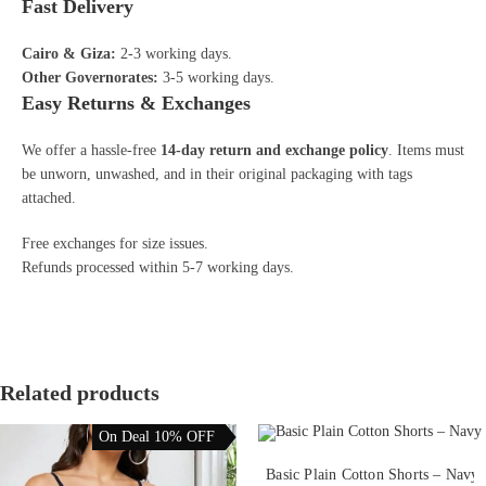
Fast Delivery
Cairo & Giza:
2-3 working days.
Other Governorates:
3-5 working days.
Easy Returns & Exchanges
We offer a hassle-free
14-day return and exchange policy
. Items must
be unworn, unwashed, and in their original packaging with tags
attached.
Free exchanges for size issues.
Refunds processed within 5-7 working days.
Related products
On Deal 10% OFF
This
product
SELECT OPTIONS
Basic Plain Cotton Shorts – Navy
has