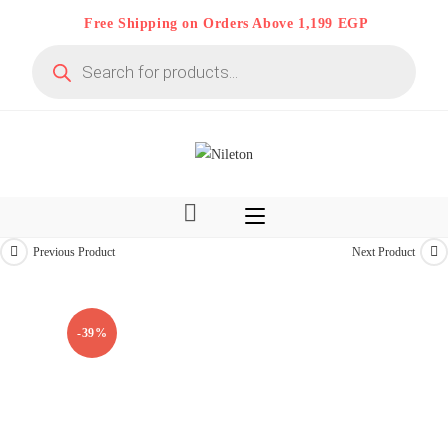
Skip
Free Shipping on Orders Above 1,199 EGP
to
Products
content
search
Previous Product
Next Product
Limited time
-39%