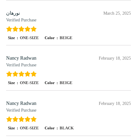
نورهان
March 25, 2025
Verified Purchase
Size :
ONE-SIZE
Color :
BEIGE
Nancy Radwan
February 18, 2025
Verified Purchase
Size :
ONE-SIZE
Color :
BEIGE
Nancy Radwan
February 18, 2025
Verified Purchase
Size :
ONE-SIZE
Color :
BLACK