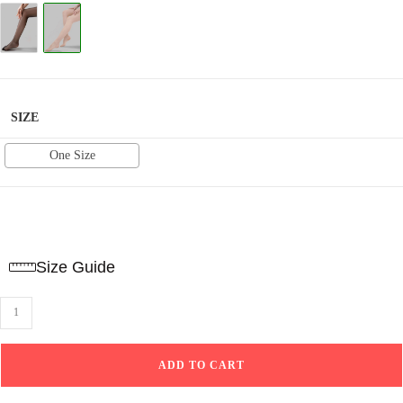
based on
customer
ratings
SIZE
One Size
Size Guide
Plain
Tights
Voile-
ADD TO CART
Beige
quantity