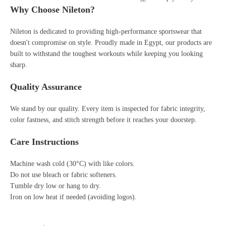
Why Choose Nileton?
Nileton is dedicated to providing high-performance sportswear that
doesn't compromise on style. Proudly made in Egypt, our products are
built to withstand the toughest workouts while keeping you looking
sharp.
Quality Assurance
We stand by our quality. Every item is inspected for fabric integrity,
color fastness, and stitch strength before it reaches your doorstep.
Care Instructions
Machine wash cold (30°C) with like colors.
Do not use bleach or fabric softeners.
Tumble dry low or hang to dry.
Iron on low heat if needed (avoiding logos).