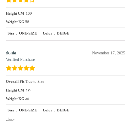
Height CM
160
Weight KG
58
Size :
ONE-SIZE
Color :
BEIGE
donia
November 17, 2025
Verified Purchase
Overall Fit
True to Size
Height CM
١٧٠
Weight KG
٨٥
Size :
ONE-SIZE
Color :
BEIGE
جميل