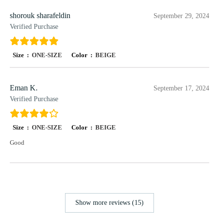
shorouk sharafeldin
September 29, 2024
Verified Purchase
Size :
ONE-SIZE
Color :
BEIGE
Eman K.
September 17, 2024
Verified Purchase
Size :
ONE-SIZE
Color :
BEIGE
Good
Show more reviews (15)