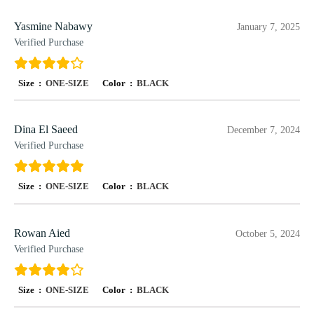
Yasmine Nabawy
January 7, 2025
Verified Purchase
Size :
ONE-SIZE
Color :
BLACK
Dina El Saeed
December 7, 2024
Verified Purchase
Size :
ONE-SIZE
Color :
BLACK
Rowan Aied
October 5, 2024
Verified Purchase
Size :
ONE-SIZE
Color :
BLACK