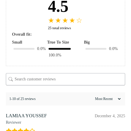
4.5
★
★
★
★
☆
25 total reviews
Overall fit:
Small
True To Size
Big
0.0%
0.0%
100.0%
1-10 of 25 reviews
LAMIAA YOUSSEF
December 4, 2025
Reviewer