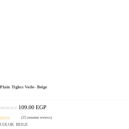
Plain Tights Voile- Beige
109.00
EGP
Original
Current
180.00
EGP
Price
Price
Was:
Is:
180.00 EGP.
109.00 EGP.
(
25
customer reviews)
Rated
11
4.52
COLOR: BEIGE
out of 5