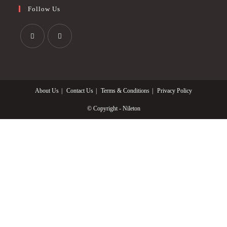
Follow Us
Opens
Opens
in
in
a
a
About Us
Contact Us
Terms & Conditions
Privacy Policy
new
new
tab
tab
© Copyright - Nileton