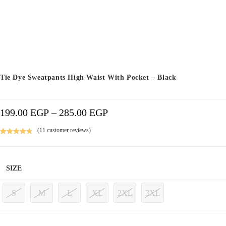
Tie Dye Sweatpants High Waist With Pocket – Black
199.00
EGP
–
285.00
EGP
Price
Range:
199.00 EGP
Through
285.00 EGP
(
11
customer reviews)
Rated
11
4.82
out of 5
based on
SIZE
customer
ratings
S
M
L
XL
2XL
3XL