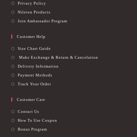
Privacy Policy
Nileton Products
Join Ambassador Program
Customer Help
Size Chart Guide
Make Exchange & Return & Cancelation
Delivery Information
Payment Methods
Track Your Order
Customer Care
Contact Us
How To Use Coupon
Bonus Program