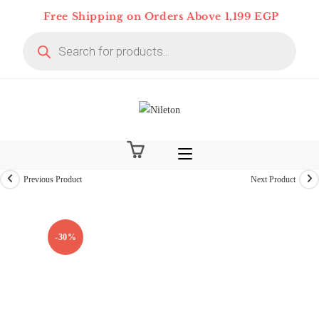
Skip
Free Shipping on Orders Above 1,199 EGP
to
Products
content
search
Previous Product
Next Product
-30%