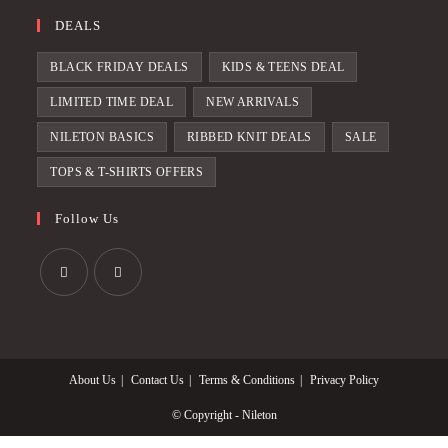
DEALS
BLACK FRIDAY DEALS
KIDS & TEENS DEAL
LIMITED TIME DEAL
NEW ARRIVALS
NILETON BASICS
RIBBED KNIT DEALS
SALE
TOPS & T-SHIRTS OFFERS
Follow Us
Opens
Opens
in
in
a
a
About Us
Contact Us
Terms & Conditions
Privacy Policy
new
new
tab
tab
© Copyright - Nileton