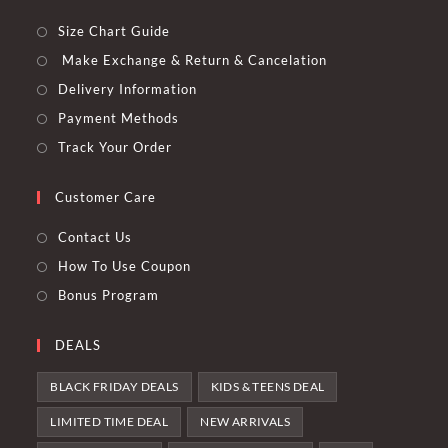
Size Chart Guide
Make Exchange & Return & Cancelation
Delivery Information
Payment Methods
Track Your Order
Customer Care
Contact Us
How To Use Coupon
Bonus Program
DEALS
BLACK FRIDAY DEALS
KIDS & TEENS DEAL
LIMITED TIME DEAL
NEW ARRIVALS