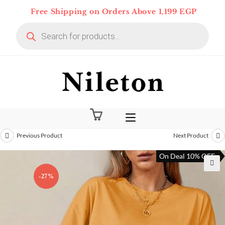
Skip
Free Shipping on Orders Above 1,199 EGP
to
Products
content
search
Previous Product
Next Product
On Deal 10% OFF
-27%
🔍