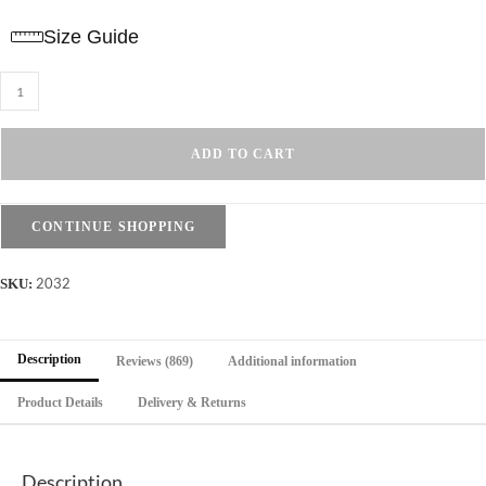
Size Guide
T-
Shirt
Drop
ADD TO CART
Shoulder
Oversized
-
CONTINUE SHOPPING
Cotton
-
2032
SKU:
Mustard
quantity
Description
Reviews (869)
Additional information
Product Details
Delivery & Returns
Description