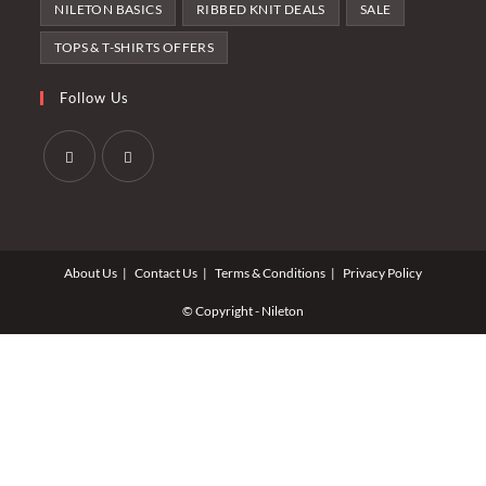
NILETON BASICS
RIBBED KNIT DEALS
SALE
TOPS & T-SHIRTS OFFERS
Follow Us
Opens
Opens
in
in
a
a
About Us
Contact Us
Terms & Conditions
Privacy Policy
new
new
tab
tab
© Copyright - Nileton