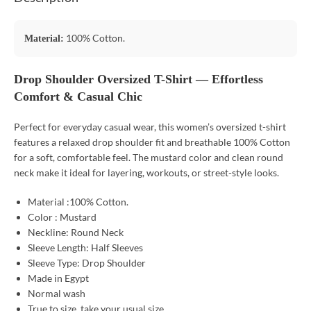
100% Cotton.
Material:
Drop Shoulder Oversized T-Shirt — Effortless
Comfort & Casual Chic
Perfect for everyday casual wear, this women’s oversized t-shirt
features a relaxed drop shoulder fit and breathable 100% Cotton
for a soft, comfortable feel. The mustard color and clean round
neck make it ideal for layering, workouts, or street-style looks.
Material :100% Cotton.
Color : Mustard
Neckline: Round Neck
Sleeve Length: Half Sleeves
Sleeve Type: Drop Shoulder
Made in Egypt
Normal wash
True to size, take your usual size