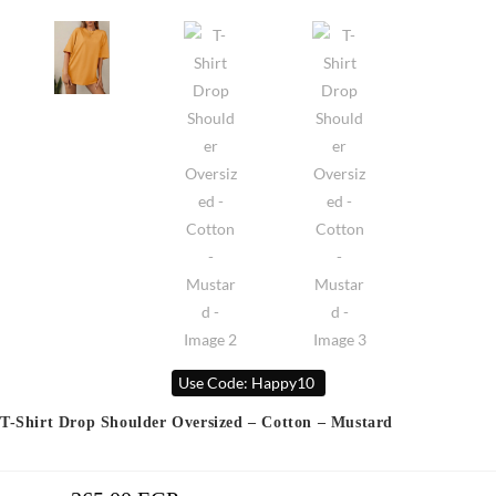
Use Code: Happy10
T-Shirt Drop Shoulder Oversized – Cotton – Mustard