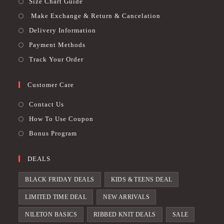
Size Chart Guide
Make Exchange & Return & Cancelation
Delivery Information
Payment Methods
Track Your Order
Customer Care
Contact Us
How To Use Coupon
Bonus Program
DEALS
BLACK FRIDAY DEALS
KIDS & TEENS DEAL
LIMITED TIME DEAL
NEW ARRIVALS
NILETON BASICS
RIBBED KNIT DEALS
SALE