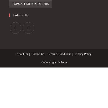
TOPS & T-SHIRTS OFFERS
Follow Us
Opens
Opens
in
in
a
a
About Us
Contact Us
Terms & Conditions
Privacy Policy
new
new
tab
tab
© Copyright - Nileton