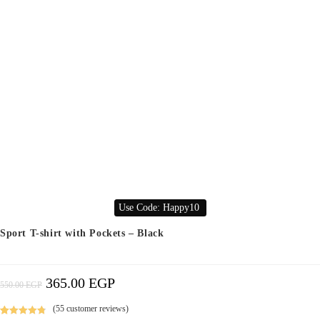
Use Code: Happy10
Sport T-shirt with Pockets – Black
365.00
EGP
Original
Current
550.00
EGP
Price
Price
Was:
Is:
550.00 EGP.
365.00 EGP.
(
55
customer reviews)