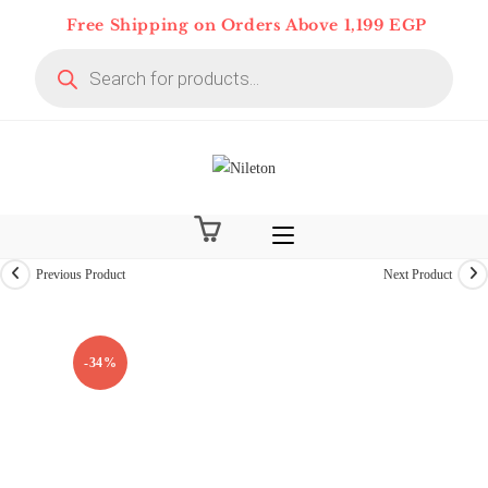
Skip
Free Shipping on Orders Above 1,199 EGP
to
Products
content
search
Previous Product
Next Product
On Deal 10% OFF
-34%