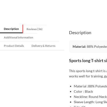
Description
Reviews (36)
Description
Additional information
Product Details
Delivery & Returns
Material:
88% Polyeste
Sports long T-shirt 
This sports long t-shirt is
works well for training, g
Material :88% Polyest
Color : Black
Neckline: Round Neck
Sleeve Length: Long Sl