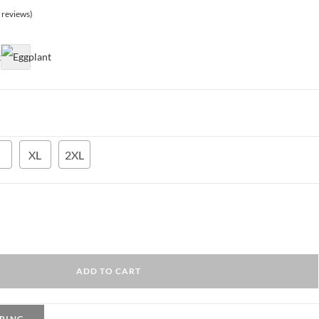
425.00 EGP.
 reviews)
XL
2XL
ADD TO CART
PING