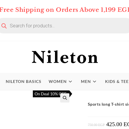
Free Shipping on Orders Above 1,199 EG
oducts
arch
NILETON BASICS
WOMEN
MEN
KIDS & TE
On Deal 10% OFF
Sports long T-shirt si
425.00
E
Original
750.00
EGP
Price
Was: