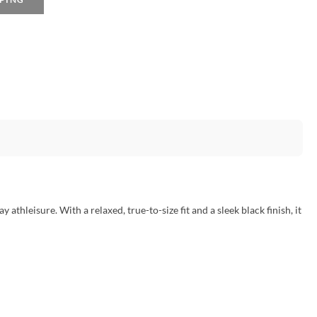
y athleisure. With a relaxed, true-to-size fit and a sleek black finish, it