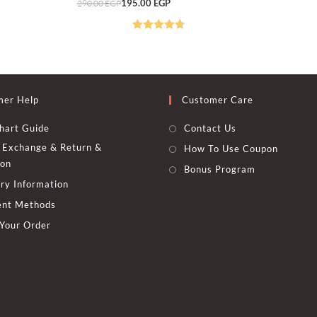
Original
Current
195.00
EGP
290.00
EGP
290.00 EGP
225.00 EGP
options
price
price
may
was:
is:
be
290.00 EGP.
195.00 EGP.
chosen
Rated
4.82
on
out of 5
the
t
product
page
mer Help
Customer Care
hart Guide
Contact Us
Exchange & Return &
How To Use Coupon
ion
Bonus Program
ry Information
nt Methods
 Your Order