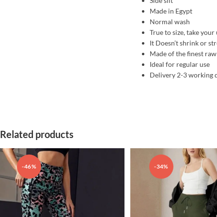
Side slit
Made in Egypt
Normal wash
True to size, take your 
It Doesn’t shrink or st
Made of the finest raw
Ideal for regular use
Delivery 2-3 working 
Related products
-46%
-34%