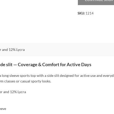
-
Black
SKU:
1214
quantity
r and 12% Lycra
side slit — Coverage & Comfort for Active Days
 a long sleeve sports top with a side slit designed for active use and everyda
ym classes or casual sporty looks.
er and 12% Lycra
eeve