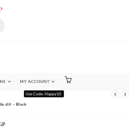
P
ENS
MY ACCOUNT
Use Code: Happy10
de slit – Black
GP
Current
Price
Is: