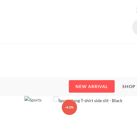
Skip
to
content
Pr
se
NEW ARRIVAL
SHOP
-43%