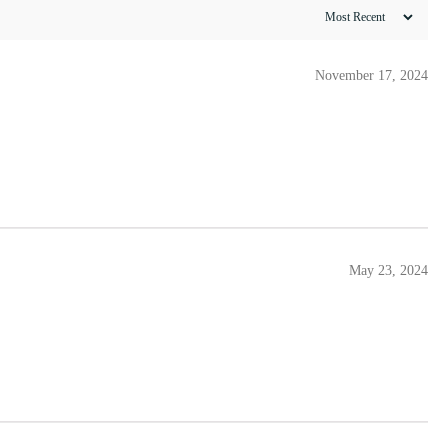
November 17, 2024
May 23, 2024