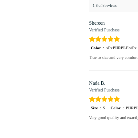
1-8 of 8 reviews
Shereen
Verified Purchase
Color :
<P>PURPLE</P>
True to size and very comfort
Nada B.
Verified Purchase
Size :
S
Color :
PURP
Very good quality and exactl