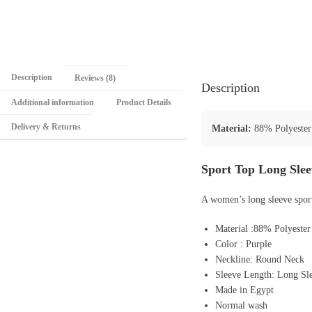
Description
Reviews (8)
Description
Additional information
Product Details
Delivery & Returns
Material:
88% Polyester
Sport Top Long Sle
A women’s long sleeve sport
Material :88% Polyeste
Color : Purple
Neckline: Round Neck
Sleeve Length: Long Sl
Made in Egypt
Normal wash