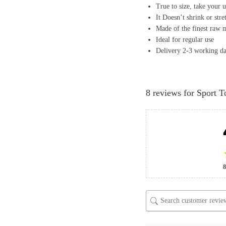
True to size, take your u
It Doesn’t shrink or stre
Made of the finest raw m
Ideal for regular use
Delivery 2-3 working d
8 reviews for
Sport T
8