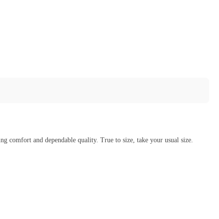
g comfort and dependable quality. True to size, take your usual size.