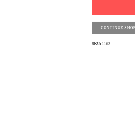
Long
Sleeves
-
Purple
CONTINUE SHO
quantity
SKU:
1162