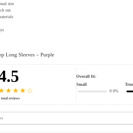
sual size
tch out
aterials
ays
op Long Sleeves – Purple
4.5
Overall fit:
Small
True
★
★
★
★
☆
0.0%
 total reviews