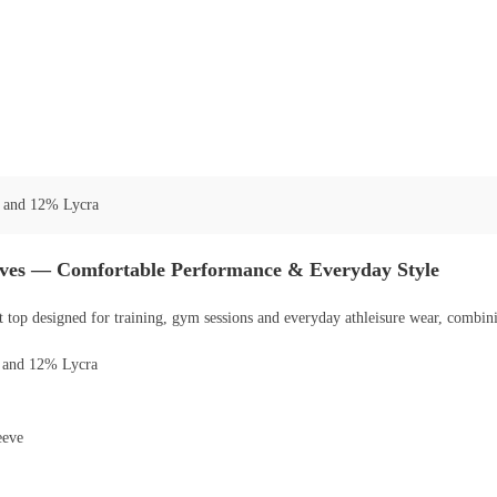
 and 12% Lycra
eves — Comfortable Performance & Everyday Style
 top designed for training, gym sessions and everyday athleisure wear, combinin
r and 12% Lycra
eeve