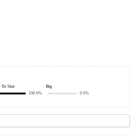
 To Size
Big
100.0%
0.0%