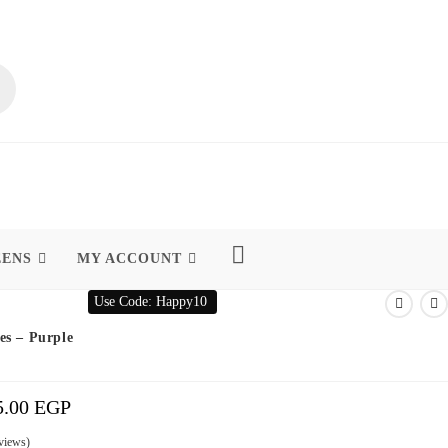
EENS
MY ACCOUNT
Use Code: Happy10
es – Purple
5.00
EGP
Price
Range:
365.00 EGP
Through
395.00 EGP
views)