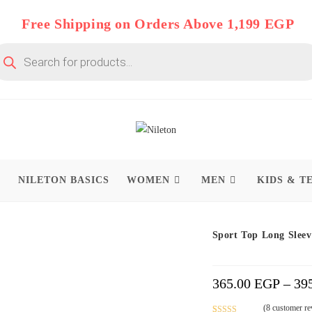
Free Shipping on Orders Above 1,199 EGP
oducts
arch
P
NILETON BASICS
WOMEN
MEN
KIDS & T
On Deal 10% OFF
Sport Top Long Sleev
365.00
EGP
–
39
(
8
customer re