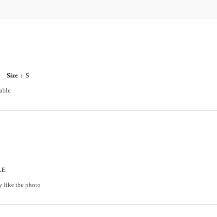
Size :
S
able
LE
y like the photo