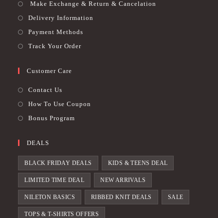
Make Exchange & Return & Cancelation
Delivery Information
Payment Methods
Track Your Order
Customer Care
Contact Us
How To Use Coupon
Bonus Program
DEALS
BLACK FRIDAY DEALS
KIDS & TEENS DEAL
LIMITED TIME DEAL
NEW ARRIVALS
NILETON BASICS
RIBBED KNIT DEALS
SALE
TOPS & T-SHIRTS OFFERS