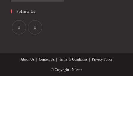
Follow Us
Opens
Opens
in
in
a
a
About Us
Contact Us
Terms & Conditions
Privacy Policy
new
new
tab
tab
© Copyright - Nileton