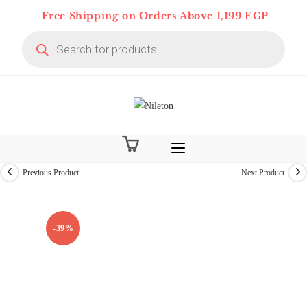
Skip
Free Shipping on Orders Above 1,199 EGP
to
Products
content
search
Previous Product
Next Product
On Deal 10% OFF
-39%