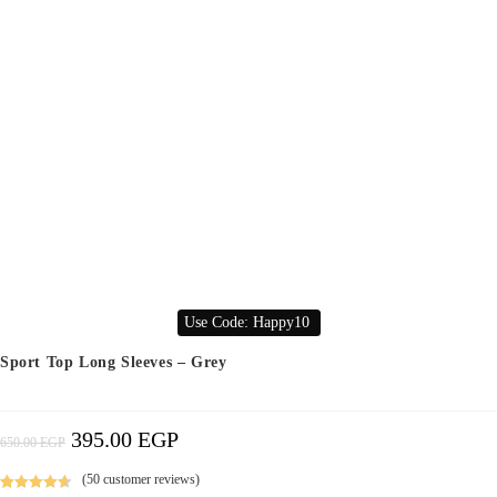
Use Code: Happy10
Sport Top Long Sleeves – Grey
395.00
EGP
Original
Current
650.00
EGP
Price
Price
Was:
Is:
650.00 EGP.
395.00 EGP.
(
50
customer reviews)