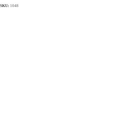
SKU:
1048
Description
Reviews (50)
Additional information
Product Details
Delivery & Returns
Material: