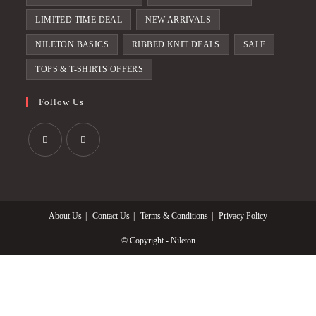
LIMITED TIME DEAL
NEW ARRIVALS
NILETON BASICS
RIBBED KNIT DEALS
SALE
TOPS & T-SHIRTS OFFERS
Follow Us
Opens
Opens
in
in
a
a
About Us
Contact Us
Terms & Conditions
Privacy Policy
new
new
tab
tab
© Copyright - Nileton