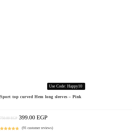
Use Code: Happy10
Sport top curved Hem long sleeves – Pink
399.00
EGP
Original
Current
750.00
EGP
Price
Price
Was:
Is:
750.00 EGP.
399.00 EGP.
(
91
customer reviews)