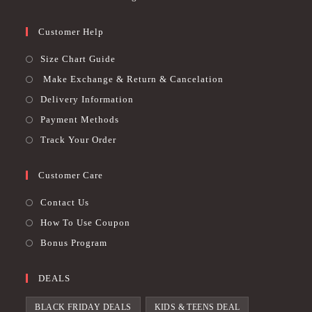
Customer Help
Size Chart Guide
Make Exchange & Return & Cancelation
Delivery Information
Payment Methods
Track Your Order
Customer Care
Contact Us
How To Use Coupon
Bonus Program
DEALS
BLACK FRIDAY DEALS
KIDS & TEENS DEAL