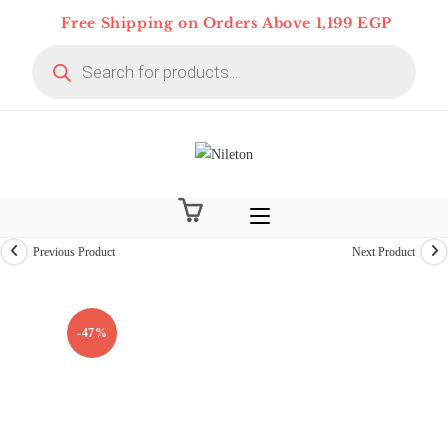
Skip
Free Shipping on Orders Above 1,199 EGP
to
Products
content
search
Previous Product
Next Product
On Deal 10% OFF
-47%