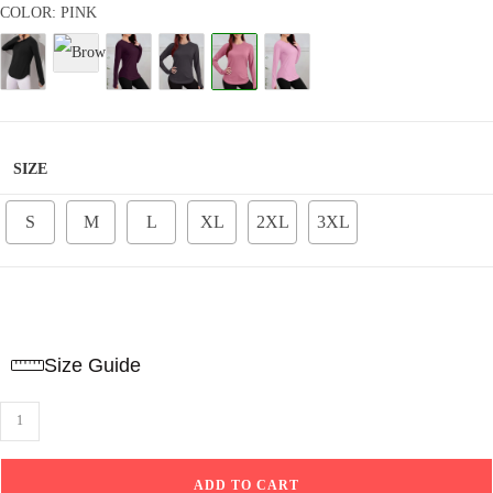
Rated
8
4.84
COLOR: PINK
out of 5
based on
customer
ratings
SIZE
S
M
L
XL
2XL
3XL
Size Guide
Sport
top
curved
ADD TO CART