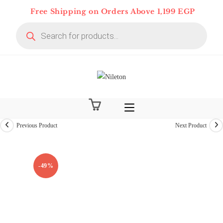
Skip
Free Shipping on Orders Above 1,199 EGP
to
Products
content
search
Previous Product
Next Product
-49%