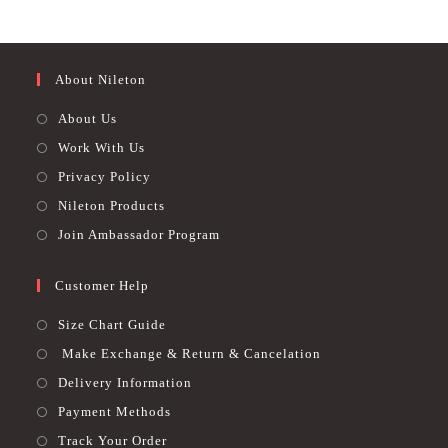
be
out of 5
chosen
out of 5
chosen
on
on
the
the
product
product
page
page
About Nileton
About Us
Work With Us
Privacy Policy
Nileton Products
Join Ambassador Program
Customer Help
Size Chart Guide
Make Exchange & Return & Cancelation
Delivery Information
Payment Methods
Track Your Order