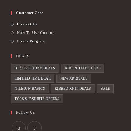
Customer Care
Contact Us
How To Use Coupon
Bonus Program
DEALS
BLACK FRIDAY DEALS
KIDS & TEENS DEAL
LIMITED TIME DEAL
NEW ARRIVALS
NILETON BASICS
RIBBED KNIT DEALS
SALE
TOPS & T-SHIRTS OFFERS
Follow Us