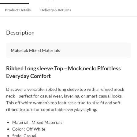
Product Details
Delivery & Returns
Description
Material:
Mixed Materials
Ribbed Long sleeve Top – Mock neck: Effortless
Everyday Comfort
Discover a versatile ribbed long sleeve top with a refined mock
neck—perfect for casual wear, layering, or smart-casual looks.
This off white women’s top features a true-to-size fit and soft
ribbed texture for comfortable everyday styling.
Material : Mixed Materials
Color : Off White
Style: Casual