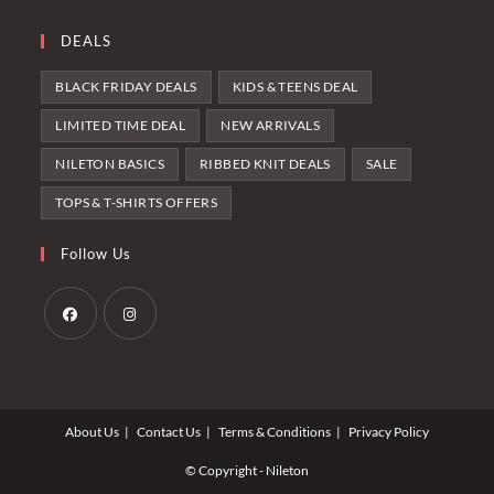
DEALS
BLACK FRIDAY DEALS
KIDS & TEENS DEAL
LIMITED TIME DEAL
NEW ARRIVALS
NILETON BASICS
RIBBED KNIT DEALS
SALE
TOPS & T-SHIRTS OFFERS
Follow Us
Opens
Opens
in
in
a
a
About Us
Contact Us
Terms & Conditions
Privacy Policy
new
new
tab
tab
© Copyright - Nileton