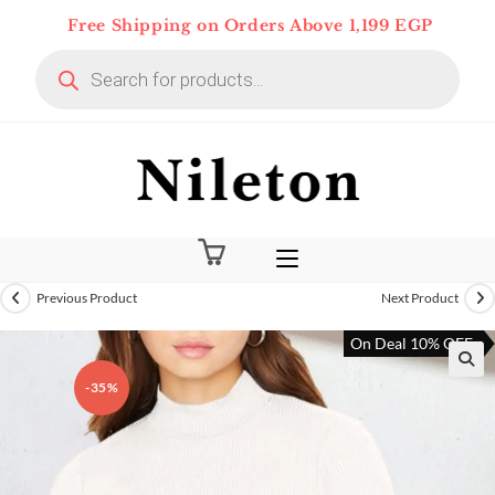
Skip
Free Shipping on Orders Above 1,199 EGP
to
Products
content
search
Previous Product
Next Product
On Deal 10% OFF
-35%