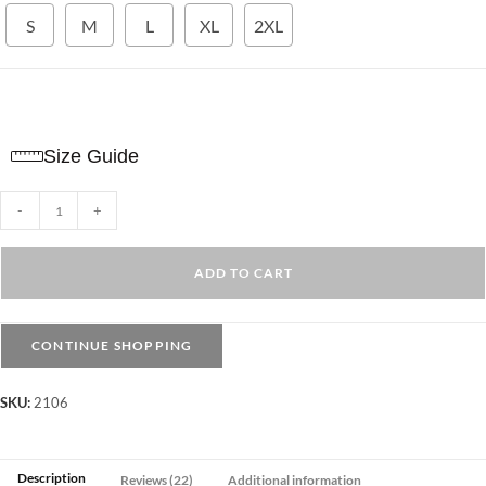
S
M
L
XL
2XL
Size Guide
Ribbed
-
+
Long
sleeve
ADD TO CART
Top
-
Mock
CONTINUE SHOPPING
neck
quantity
SKU:
2106
Description
Reviews (22)
Additional information