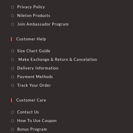
Privacy Policy
Nileton Products
Join Ambassador Program
Customer Help
Size Chart Guide
Make Exchange & Return & Cancelation
Delivery Information
Payment Methods
Track Your Order
Customer Care
Contact Us
How To Use Coupon
Bonus Program