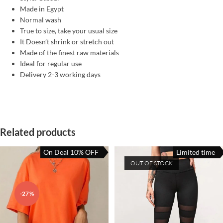
Made in Egypt
Normal wash
True to size, take your usual size
It Doesn’t shrink or stretch out
Made of the finest raw materials
Ideal for regular use
Delivery 2-3 working days
Related products
On Deal 10% OFF
Limited time
OUT OF STOCK
-27%