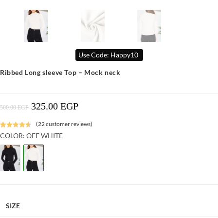
Use Code: Happy10
Ribbed Long sleeve Top – Mock neck
325.00
EGP
Original
Current
500.00
EGP
Price
Price
Was:
Is:
500.00 EGP.
325.00 EGP.
(
22
customer reviews)
Rated
9
4.64
COLOR: OFF WHITE
out of 5
based on
customer
ratings
SIZE