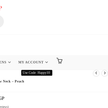
P
ENS
MY ACCOUNT
Use Code: Happy10
w Neck – Peach
GP
Current
Price
Is:
299.00 EGP.
eviews)