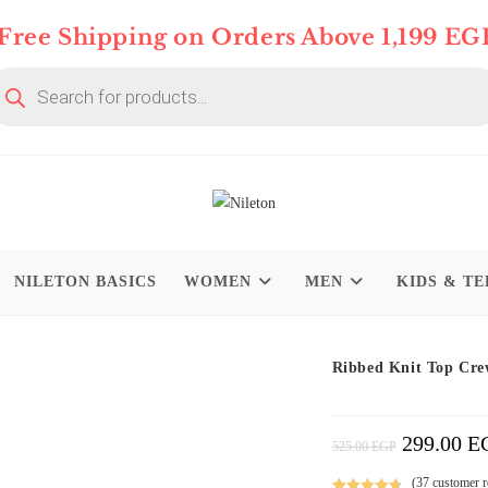
Free Shipping on Orders Above 1,199 EG
oducts
arch
NILETON BASICS
WOMEN
MEN
KIDS & TE
On Deal 10% OFF
Ribbed Knit Top Cre
299.00
E
Original
525.00
EGP
Price
Was:
525.00 EGP.
(
37
customer r