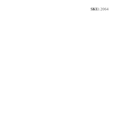
quantity
SKU:
2064