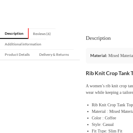
Description
Reviews (6)
Description
Additional information
Product Details
Delivery & Returns
Material:
Mixed Materia
Rib Knit Crop Tank 
A women’s rib knit crop tank
wear while keeping a tailore
Rib Knit Crop Tank To
Material : Mixed Materi
Color : Coffee
Style: Casual
Fit Type: Slim Fit