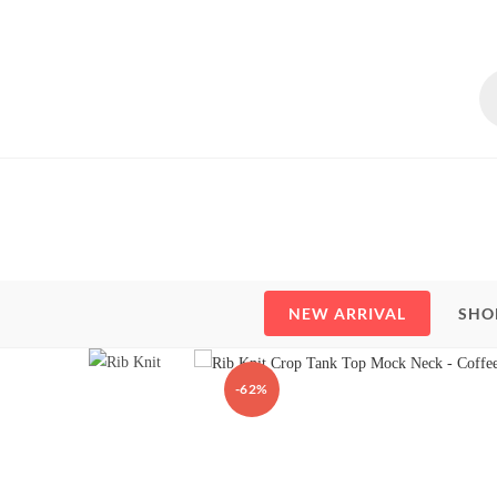
Skip
to
content
Pr
se
NEW ARRIVAL
SHO
-62%