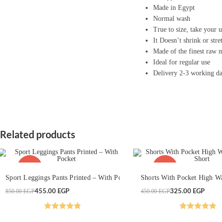
Made in Egypt
Normal wash
True to size, take your u
It Doesn’t shrink or stre
Made of the finest raw m
Ideal for regular use
Delivery 2-3 working d
Related products
This
This
-46%
-28%
SELECT OPTIONS
product
SELECT OPTION
product
Sport Leggings Pants Printed – With Pocket
Shorts With Pocket High Wa
has
has
multiple
multiple
Original
Current
455.00
EGP
Original
Current
325.00
EGP
850.00
EGP
450.00
EGP
variants.
variants.
price
price
price
price
The
The
was:
is:
was:
is:
options
options
850.00 EGP.
455.00 EGP.
450.00 EGP.
325.00 EGP.
may
may
Rated
4.86
Rated
4.83
be
be