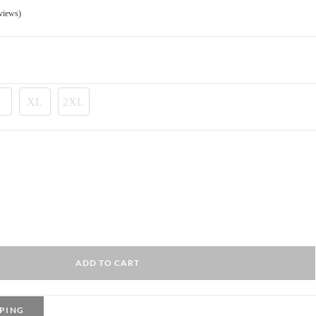
175.00 EGP.
views)
XL
2XL
ADD TO CART
PING