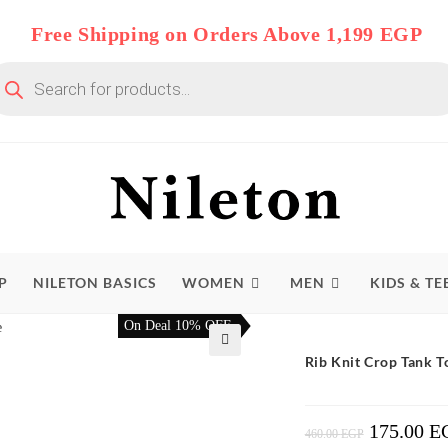
Free Shipping on Orders Above 1,199 EGP
oducts
arch
P
NILETON BASICS
WOMEN
MEN
KIDS & TE
On Deal 10% OFF
Rib Knit Crop Tank 
🔍
175.00
E
Original
460.00
EGP
Price
Was: