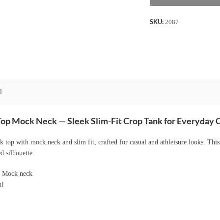
Neck
-
SKU:
2087
Coffee
quantity
l
Top Mock Neck — Sleek Slim-Fit Crop Tank for Everyday
 top with mock neck and slim fit, crafted for casual and athleisure looks. Thi
d silhouette.
p Mock neck
al