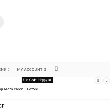
ENS
MY ACCOUNT
Use Code: Happy10
Top Mock Neck – Coffee
GP
Current
Price
Is: