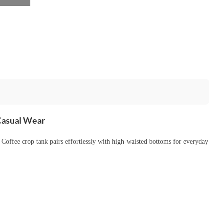
 Casual Wear
s Coffee crop tank pairs effortlessly with high-waisted bottoms for everyday