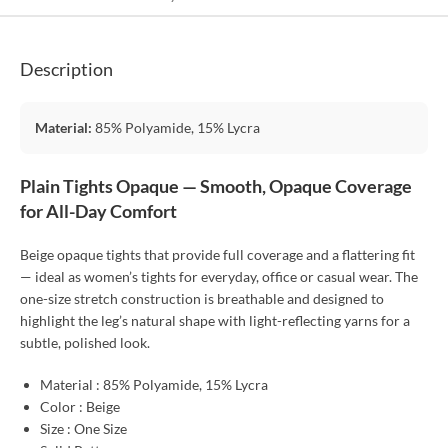
Description
Material:
85% Polyamide, 15% Lycra
Plain Tights Opaque — Smooth, Opaque Coverage
for All-Day Comfort
Beige opaque tights that provide full coverage and a flattering fit
— ideal as women’s tights for everyday, office or casual wear. The
one-size stretch construction is breathable and designed to
highlight the leg’s natural shape with light-reflecting yarns for a
subtle, polished look.
Material : 85% Polyamide, 15% Lycra
Color : Beige
Size : One Size