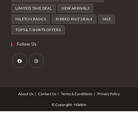
LIMITED TIME DEAL
NEW ARRIVALS
NILETON BASICS
RIBBED KNIT DEALS
SALE
TOPS & T-SHIRTS OFFERS
Follow Us
Opens
Opens
in
in
a
a
About Us
Contact Us
Terms & Conditions
Privacy Policy
new
new
tab
tab
© Copyright - Nileton