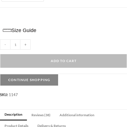
Size Guide
Plain
-
+
Tights
Opaque
ADD TO CART
-
Beige
quantity
CONTINUE SHOPPING
SKU:
1147
Description
Reviews (38)
Additional information
Product Details
Delivery & Returns