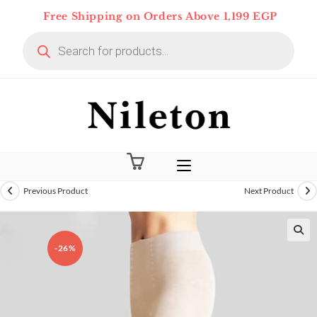
Skip
Free Shipping on Orders Above 1,199 EGP
to
Products
content
search
Previous Product
Next Product
-26%