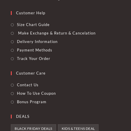
Customer Help
Size Chart Guide
Make Exchange & Return & Cancelation
Delivery Information
Payment Methods
Track Your Order
Customer Care
Contact Us
How To Use Coupon
Bonus Program
DEALS
BLACK FRIDAY DEALS
KIDS & TEENS DEAL