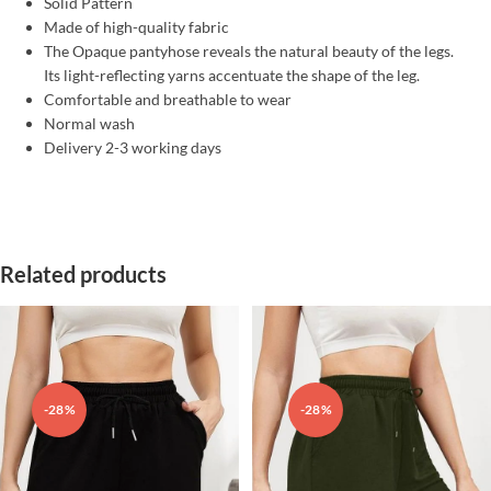
Solid Pattern
Made of high-quality fabric
The Opaque pantyhose reveals the natural beauty of the legs.
Its light-reflecting yarns accentuate the shape of the leg.
Comfortable and breathable to wear
Normal wash
Delivery 2-3 working days
Related products
-28%
-28%