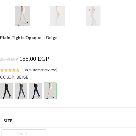
Plain Tights Opaque – Beige
155.00
EGP
Original
Current
210.00
EGP
Price
Price
Was:
Is:
210.00 EGP.
155.00 EGP.
(
38
customer reviews)
Rated
6
4.87
COLOR: BEIGE
out of 5
based on
customer
ratings
SIZE
One Size