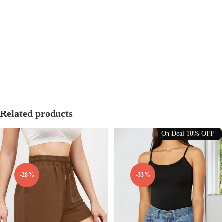
We offer a hassle-free
14-day return and exchange policy
. Items must
be unworn, unwashed, and in their original packaging with tags
attached.
Free exchanges for size issues.
Refunds processed within 5-7 working days.
Related products
On Deal 10% OFF
-28%
-33%