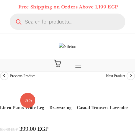
Skip
Free Shipping on Orders Above 1,199 EGP
to
Products
content
search
Previous Product
Next Product
-39%
Linen Pants Wide Leg – Drawstring – Casual Trousers Lavender
399.00
EGP
Original
Current
650.00
EGP
Price
Price
Was:
Is:
650.00 EGP.
399.00 EGP.