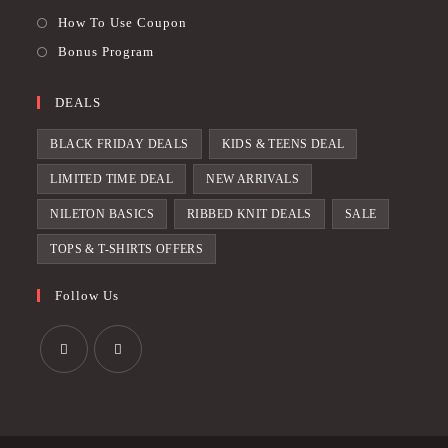
How To Use Coupon
Bonus Program
DEALS
BLACK FRIDAY DEALS
KIDS & TEENS DEAL
LIMITED TIME DEAL
NEW ARRIVALS
NILETON BASICS
RIBBED KNIT DEALS
SALE
TOPS & T-SHIRTS OFFERS
Follow Us
Opens
Opens
in
in
a
a