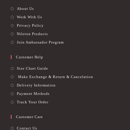
About Us
Work With Us
Privacy Policy
Nileton Products
Join Ambassador Program
Customer Help
Size Chart Guide
Make Exchange & Return & Cancelation
Delivery Information
Payment Methods
Track Your Order
Customer Care
Contact Us