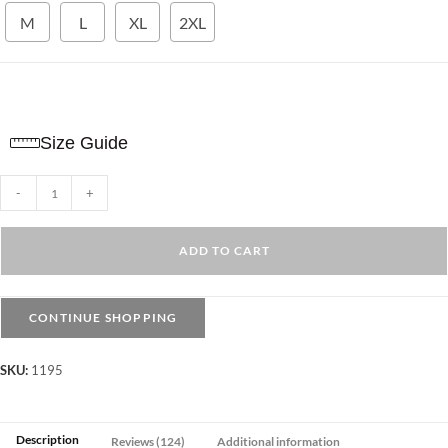
M
L
XL
2XL
Size Guide
Crop
-
+
Sport
Top
ADD TO CART
Long
Sleeves
–
CONTINUE SHOPPING
Royal
Blue
SKU:
1195
quantity
Description
Reviews (124)
Additional information