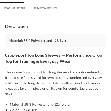
Product Details
Delivery & Returns
Description
Material:
88% Polyester and 12% Lycra
Crop Sport Top Long Sleeves — Performance Crop
Top for Training & Everyday Wear
This women’s crop sport top long sleeves offers a streamlined,
true-to-size fit designed for gym sessions, running and everyday
athleisure. The long sleeve sports top with a round neck works
great as a layering piece or on its own for comfortable, active
days.
Material :88% Polyester and 12% Lycra
Color : Royal Blue