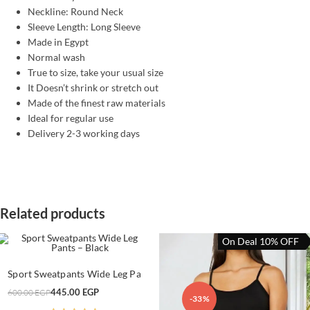
Neckline: Round Neck
Sleeve Length: Long Sleeve
Made in Egypt
Normal wash
True to size, take your usual size
It Doesn’t shrink or stretch out
Made of the finest raw materials
Ideal for regular use
Delivery 2-3 working days
Related products
On Deal 10% OFF
This
product
SELECT OPTIONS
Sport Sweatpants Wide Leg Pants – Black
has
multiple
Original
Current
445.00
EGP
600.00
EGP
variants.
-26%
-33%
price
price
The