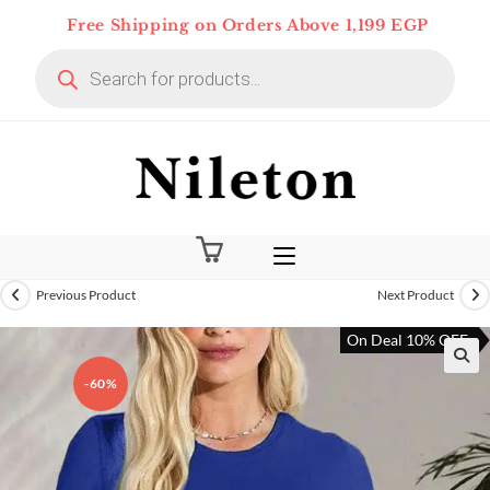
Skip
Free Shipping on Orders Above 1,199 EGP
to
Products
content
search
Previous Product
Next Product
On Deal 10% OFF
-60%