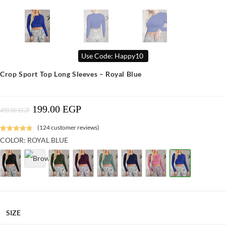
Use Code: Happy10
Crop Sport Top Long Sleeves – Royal Blue
199.00
EGP
Original
Current
499.00
EGP
Price
Price
Was:
Is:
499.00 EGP.
199.00 EGP.
(
124
customer reviews)
Rated
1
4.88
COLOR: ROYAL BLUE
out of 5
based on
customer
rating
SIZE