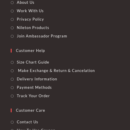
About Us
Work With Us
Privacy Policy
Nileton Products
Join Ambassador Program
Customer Help
Size Chart Guide
Make Exchange & Return & Cancelation
Delivery Information
Payment Methods
Track Your Order
Customer Care
Contact Us