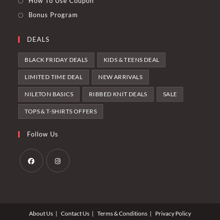
How To Use Coupon
Bonus Program
DEALS
BLACK FRIDAY DEALS
KIDS & TEENS DEAL
LIMITED TIME DEAL
NEW ARRIVALS
NILETON BASICS
RIBBED KNIT DEALS
SALE
TOPS & T-SHIRTS OFFERS
Follow Us
Opens
Opens
in
in
a
a
About Us
Contact Us
Terms & Conditions
Privacy Policy
new
new