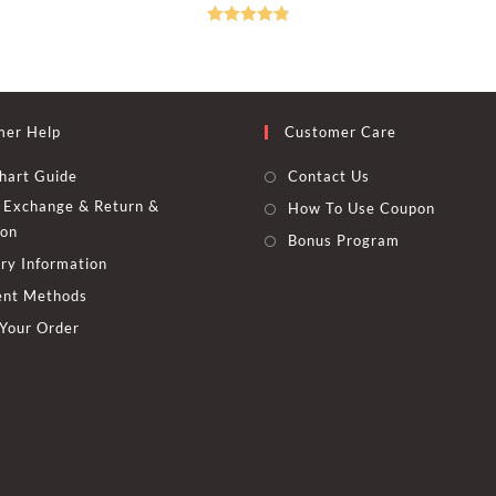
was:
is:
was:
is:
options
600.00 EGP.
445.00 EGP.
450.00 EGP
325.00 EGP
may
Rated
4.83
be
chosen
out of 5
on
the
t
product
page
mer Help
Customer Care
hart Guide
Contact Us
Exchange & Return &
How To Use Coupon
ion
Bonus Program
ry Information
nt Methods
 Your Order