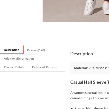
Description
Reviews (128)
Description
Additional information
Product Details
Delivery & Returns
Material:
95% Viscose 5
Casual Half Sleeve 
A women’s casual top in a 
casual outings, this versat
Casual Half Sleeve To