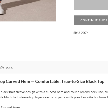
Sleeve
Top
Curved
Hem
CONTINUE SHOP
-
Black
SKU:
2074
quantity
% lycra.
Top Curved Hem — Comfortable, True-to-Size Black Top
black half sleeve design with a curved hem and round (crew) neckline, buil
ile black half sleeve top layers easily or pairs with your favorite bottoms 
p Curved Hem,