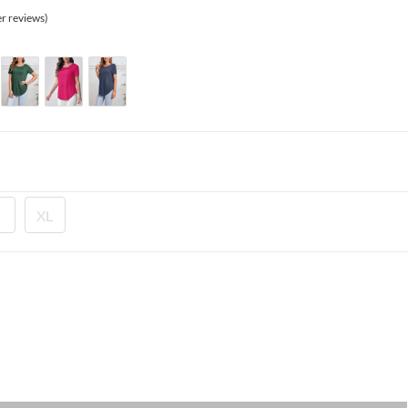
335.00 EGP.
r reviews)
XL