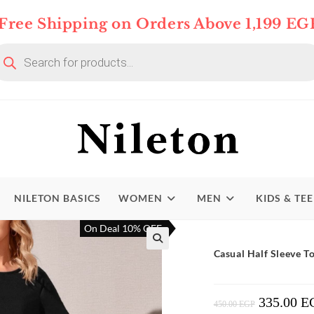
Free Shipping on Orders Above 1,199 EG
oducts
arch
NILETON BASICS
WOMEN
MEN
KIDS & TE
On Deal 10% OFF
Casual Half Sleeve 
335.00
E
Original
450.00
EGP
Price
Was: