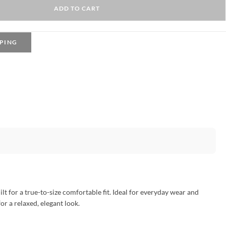
ADD TO CART
PING
t for a true-to-size comfortable fit. Ideal for everyday wear and
for a relaxed, elegant look.