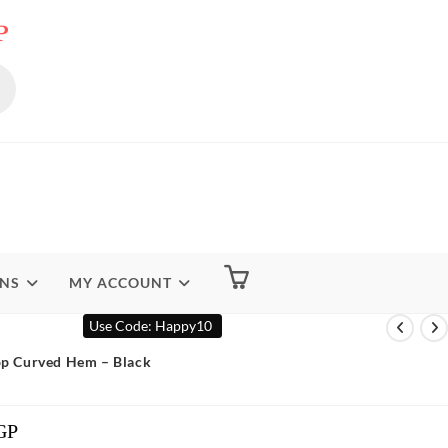
P
ENS
MY ACCOUNT
Use Code: Happy10
Top Curved Hem – Black
GP
Current
Price
Is: