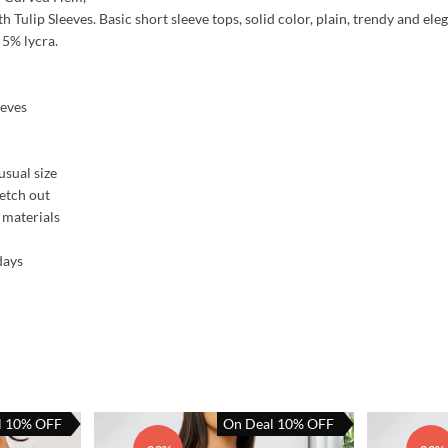
 Tulip Sleeves. Basic short sleeve tops, solid color, plain, trendy and eleg
 5% lycra.
eeves
usual size
retch out
 materials
days
l 10% OFF
On Deal 10% OFF