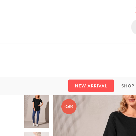
Skip
to
content
Pr
se
NEW ARRIVAL
SHOP
-26%