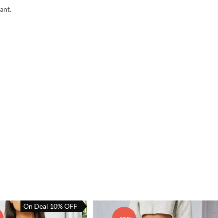
ant.
On Deal 10% OFF