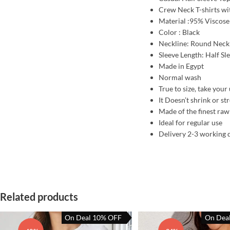
Crew Neck T-shirts with
Material :95% Viscose
Color : Black
Neckline: Round Neck
Sleeve Length: Half Sl
Made in Egypt
Normal wash
True to size, take your 
It Doesn’t shrink or st
Made of the finest raw
Ideal for regular use
Delivery 2-3 working 
Related products
On Deal 10% OFF
On Dea