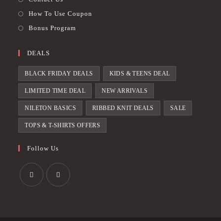
How To Use Coupon
Bonus Program
DEALS
BLACK FRIDAY DEALS
KIDS & TEENS DEAL
LIMITED TIME DEAL
NEW ARRIVALS
NILETON BASICS
RIBBED KNIT DEALS
SALE
TOPS & T-SHIRTS OFFERS
Follow Us
Opens
Opens
in
in
a
a