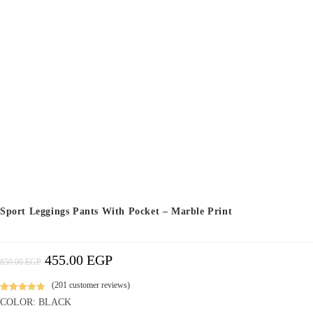
Sport Leggings Pants With Pocket – Marble Print
455.00
EGP
Original
Current
850.00
EGP
Price
Price
Was:
Is:
850.00 EGP.
455.00 EGP.
(
201
customer reviews)
Rated
100
4.86
COLOR: BLACK
out of 5