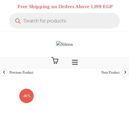
Skip
Free Shipping on Orders Above 1,199 EGP
to
Products
content
search
Previous Product
Next Product
-46%