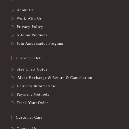
About Us
Work With Us
Privacy Policy
Nileton Products
Join Ambassador Program
Customer Help
Size Chart Guide
Make Exchange & Return & Cancelation
Delivery Information
Payment Methods
Track Your Order
Customer Care
Contact Us